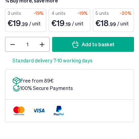
% Buy more, save more
3 units
-19%
4 units
-19%
5 units
-20%
€19
€19
€18
/
unit
/
unit
/
unit
.39
.19
.99
Quantity
Add to basket
Standard delivery 7-10 working days
Free from 89€
100% Secure Payments