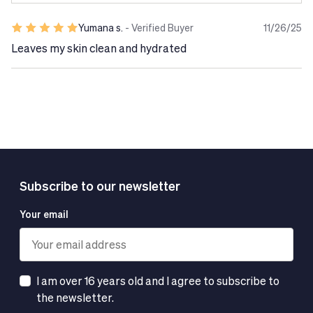
Yumana s.
- Verified Buyer
11/26/25
Leaves my skin clean and hydrated
Subscribe to our newsletter
Your email
I am over 16 years old and I agree to subscribe to
the newsletter.