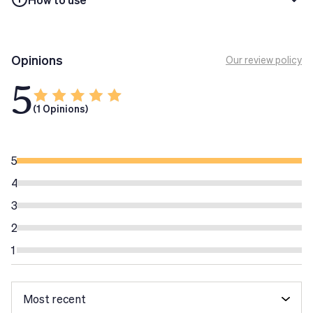
Opinions
Our review policy
5
(1 Opinions)
5
4
3
2
1