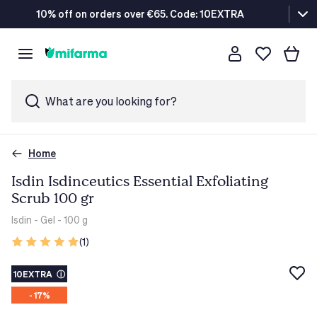
10% off on orders over €65. Code: 10EXTRA
What are you looking for?
Home
Isdin Isdinceutics Essential Exfoliating
Scrub 100 gr
Isdin
- Gel - 100 g
(1)
10EXTRA
ⓘ
- 17%