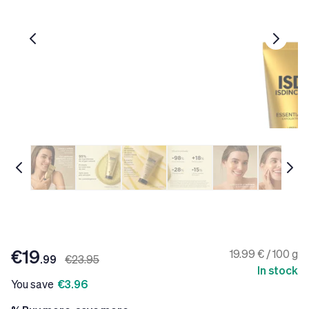
€19
19.99 € / 100 g
.99
€23.95
In stock
You save
€3.96