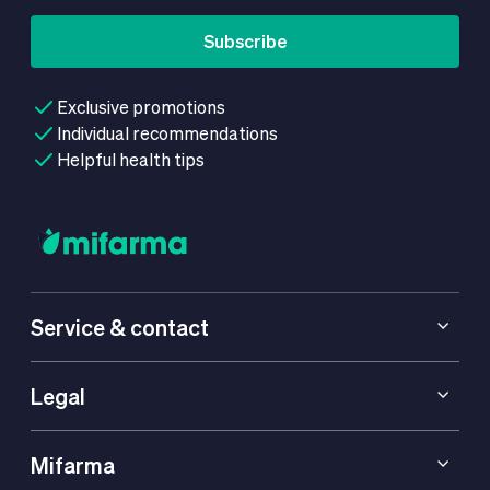
Subscribe
Exclusive promotions
Individual recommendations
Helpful health tips
Service & contact
Legal
Mifarma