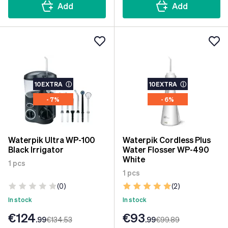
Add
Add
10EXTRA
ⓘ
10EXTRA
ⓘ
- 7%
- 6%
Waterpik Ultra WP-100
Waterpik Cordless Plus
Black Irrigator
Water Flosser WP-490
White
1 pcs
1 pcs
(0)
(2)
In stock
In stock
€124
€93
.99
€134
.53
.99
€99
.89