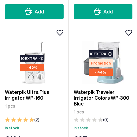
Add
Add
10EXTRA
ⓘ
10EXTRA
ⓘ
Promotion
- 42%
- 44%
Waterpik Ultra Plus
Waterpik Traveler
Irrigator WP-160
Irrigator Colors WP-300
Blue
1 pcs
1 pcs
(2)
(0)
In stock
In stock