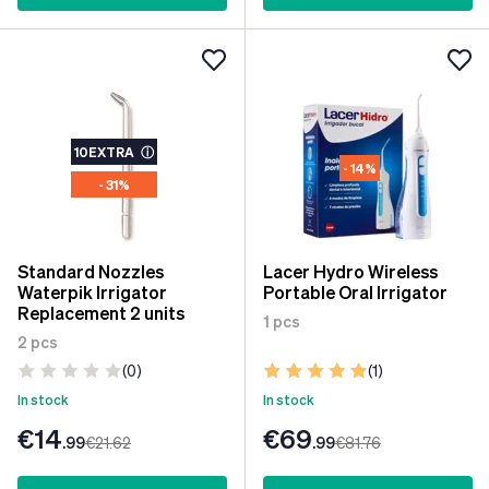
10EXTRA
ⓘ
- 14%
- 31%
Standard Nozzles
Lacer Hydro Wireless
Waterpik Irrigator
Portable Oral Irrigator
Replacement 2 units
1 pcs
2 pcs
(0)
(1)
In stock
In stock
€14
€69
.99
€21
.62
.99
€81
.76