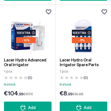
10EXTRA
ⓘ
10EXTRA
ⓘ
- 10%
- 11%
Lacer Hydro Advanced
Lacer Hydro Oral
Oral Irrigator
Irrigator Spare Parts
1 pcs
1 pcs
(0)
(0)
In stock
In stock
€104
€8
.99
€117
.11
.99
€10
.08
Add
Add