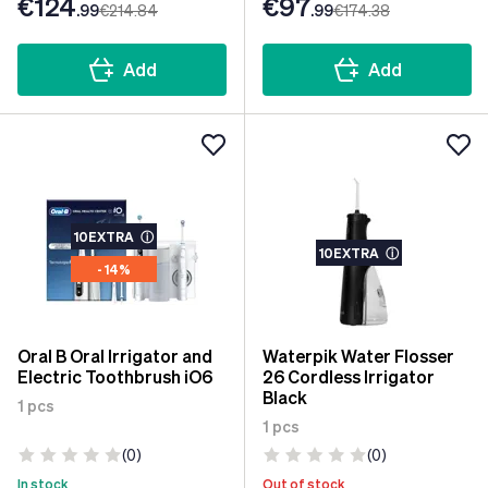
€124
€97
.99
€214
.84
.99
€174
.38
Add
Add
10EXTRA
ⓘ
10EXTRA
ⓘ
- 14%
Oral B Oral Irrigator and
Waterpik Water Flosser
Electric Toothbrush iO6
26 Cordless Irrigator
Black
1 pcs
1 pcs
(0)
(0)
In stock
Out of stock