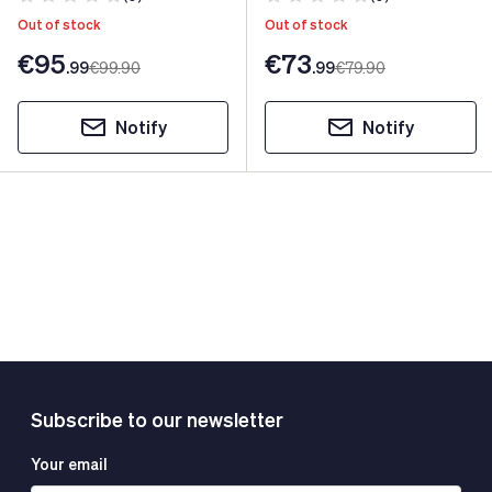
Out of stock
Out of stock
€95
€73
.99
€99
.90
.99
€79
.90
Notify
Notify
Subscribe to our newsletter
Your email