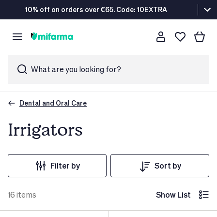
10% off on orders over €65. Code: 10EXTRA
What are you looking for?
Dental and Oral Care
Irrigators
Filter by
Sort by
16
items
Show List