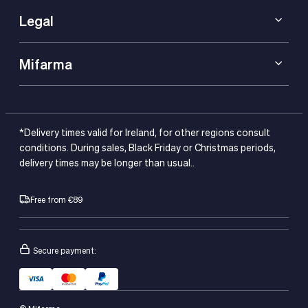
Legal
Mifarma
*Delivery times valid for Ireland, for other regions consult
conditions. During sales, Black Friday or Christmas periods,
delivery times may be longer than usual..
Free from €89
Secure payment: