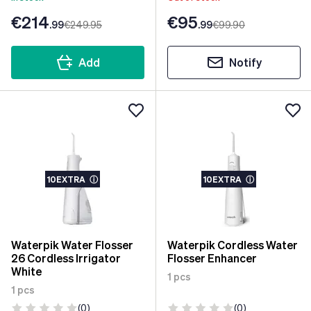
€214
€95
.99
€249
.95
.99
€99
.90
Add
Notify
10EXTRA
ⓘ
10EXTRA
ⓘ
Waterpik Water Flosser
Waterpik Cordless Water
26 Cordless Irrigator
Flosser Enhancer
White
1 pcs
1 pcs
(0)
(0)