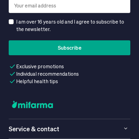
I am over 16 years old and I agree to subscribe to
the newsletter.
Subscribe
Exclusive promotions
Individual recommendations
Helpful health tips
Service & contact