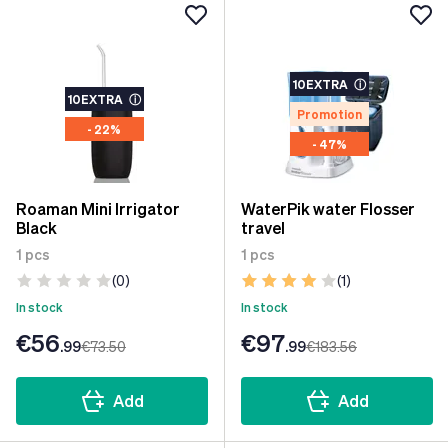
10EXTRA
ⓘ
10EXTRA
ⓘ
Promotion
- 22%
- 47%
Roaman Mini Irrigator
WaterPik water Flosser
Black
travel
1 pcs
1 pcs
(0)
(1)
In stock
In stock
€56
€97
.99
€73
.50
.99
€183
.56
Add
Add