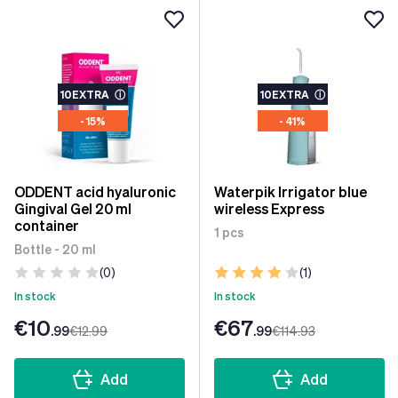
10EXTRA
ⓘ
10EXTRA
ⓘ
- 15%
- 41%
ODDENT acid hyaluronic
Waterpik Irrigator blue
Gingival Gel 20 ml
wireless Express
container
1 pcs
Bottle - 20 ml
(0)
(1)
In stock
In stock
€10
€67
.99
€12
.99
.99
€114
.93
Add
Add