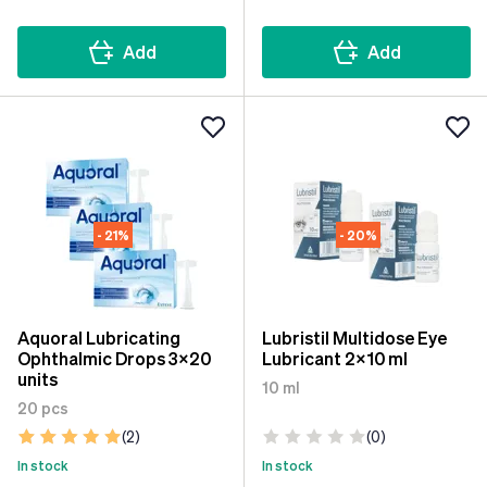
Add
Add
- 21%
- 20%
Aquoral Lubricating
Lubristil Multidose Eye
Ophthalmic Drops 3x20
Lubricant 2x10 ml
units
10 ml
20 pcs
(2)
(0)
In stock
In stock