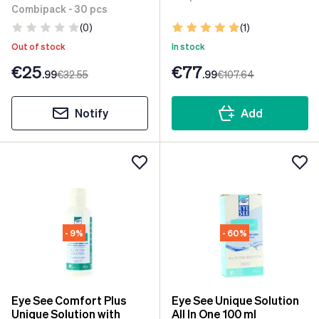
Combipack - 30 pcs
(0)
(1)
Out of stock
In stock
€25
€77
.99
€32
.55
.99
€107
.64
Notify
Add
- 9%
- 60%
Eye See Comfort Plus
Eye See Unique Solution
Unique Solution with
All In One 100 ml