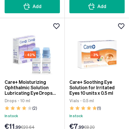
Add
Add
- 42%
- 3%
Care+ Moisturizing
Care+ Soothing Eye
Ophthalmic Solution
Solution for Irritated
Lubricating Eye Drops
Eyes 10 units x 0.5 ml
2x10 ml
Drops - 10 ml
Vials - 0.5 ml
(2)
(1)
In stock
In stock
€11
€7
.99
€20
.64
.99
€8
.20