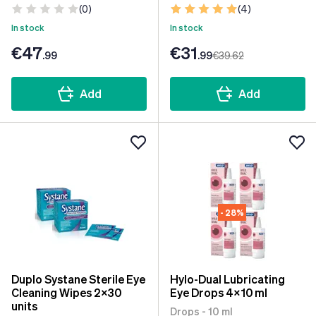
(0)
(4)
In stock
In stock
€47
€31
.99
.99
€39
.62
Add
Add
- 28%
Duplo Systane Sterile Eye
Hylo-Dual Lubricating
Cleaning Wipes 2x30
Eye Drops 4x10 ml
units
Drops - 10 ml