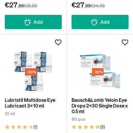
€27
€27
.99
€35
.58
.99
€34
.98
Add
Add
- 20%
- 32%
Lubristil Multidose Eye
Bausch&Lomb Yeloin Eye
Lubricant 3x10 ml
Drops 2x30 Single Dose x
0.5 ml
10 ml
60 pcs
(1)
(3)