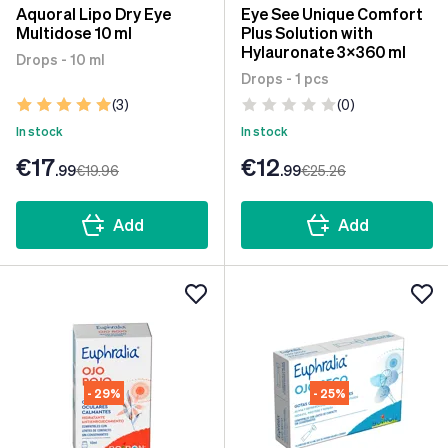
Aquoral Lipo Dry Eye
Eye See Unique Comfort
Multidose 10 ml
Plus Solution with
Hylauronate 3x360 ml
Drops - 10 ml
Drops - 1 pcs
(3)
(0)
In stock
In stock
€17
€12
.99
€19
.96
.99
€25
.26
Add
Add
- 29%
- 25%