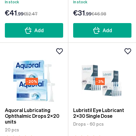
In stock
In stock
€41
€31
.99
€52
.47
.99
€46
.98
Add
Add
- 20%
- 3%
Aquoral Lubricating
Lubristil Eye Lubricant
Ophthalmic Drops 2x20
2x30 Single Dose
units
Drops - 60 pcs
20 pcs