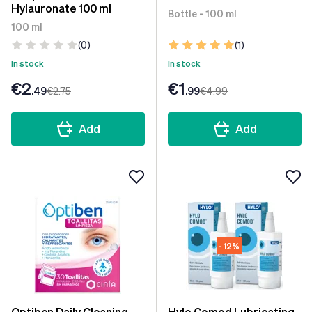
Hylauronate 100 ml
Bottle - 100 ml
100 ml
(0)
(1)
In stock
In stock
€2
€1
.49
€2
.75
.99
€4
.99
Add
Add
- 12%
Optiben Daily Cleaning
Hylo Comod Lubricating