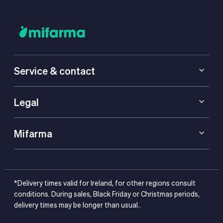
Service & contact
Legal
Mifarma
*Delivery times valid for Ireland, for other regions consult
conditions. During sales, Black Friday or Christmas periods,
delivery times may be longer than usual..