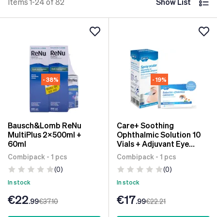
Items 1-24 of 82
Show List
- 38%
- 19%
Bausch&Lomb ReNu
Care+ Soothing
MultiPlus 2x500ml +
Ophthalmic Solution 10
60ml
Vials + Adjuvant Eye
Spray for Allergic
Combipack - 1 pcs
Combipack - 1 pcs
Conjunctivitis 10 ml
(0)
(0)
In stock
In stock
€22
€17
.99
€37
.10
.99
€22
.21