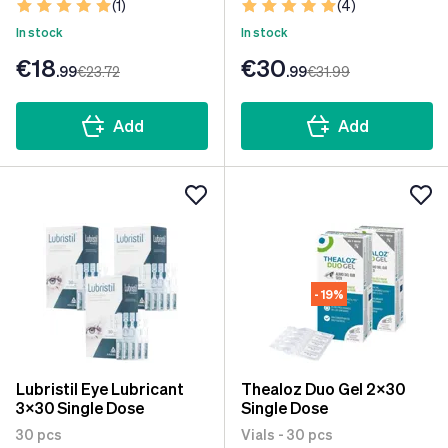
(1)
(4)
In stock
In stock
€18
€30
.99
€23
.72
.99
€31
.99
Add
Add
- 19%
Lubristil Eye Lubricant
Thealoz Duo Gel 2x30
3x30 Single Dose
Single Dose
30 pcs
Vials - 30 pcs