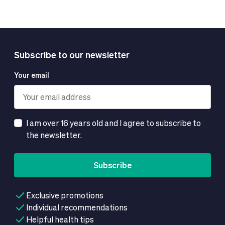
Subscribe to our newsletter
Your email
I am over 16 years old and I agree to subscribe to
the newsletter.
Subscribe
Exclusive promotions
Individual recommendations
Helpful health tips