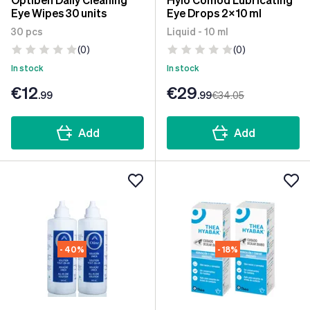
Eye Wipes 30 units
Eye Drops 2x10 ml
30 pcs
Liquid - 10 ml
(0)
(0)
In stock
In stock
€12
€29
.99
.99
€34
.05
Add
Add
- 40%
- 18%