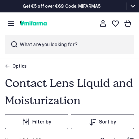
Get €5 off over €69. Code: MIFARMA5
What are you looking for?
Optics
Contact Lens Liquid and
Moisturization
Filter by
Sort by