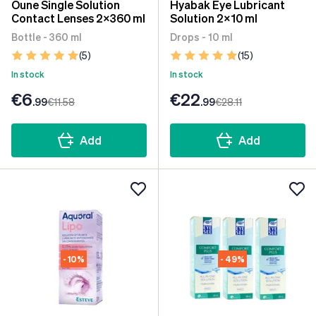
Oune Single Solution
Hyabak Eye Lubricant
Contact Lenses 2x360 ml
Solution 2x10 ml
Bottle - 360 ml
Drops - 10 ml
(5)
(15)
In stock
In stock
€6
€22
.99
€11
.58
.99
€28
.11
Add
Add
- 10%
- 49%