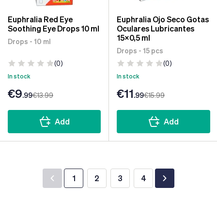
Euphralia Red Eye
Euphralia Ojo Seco Gotas
Soothing Eye Drops 10 ml
Oculares Lubricantes
15x0,5 ml
Drops - 10 ml
Drops - 15 pcs
(0)
(0)
In stock
In stock
€9
€11
.99
€13
.99
.99
€15
.99
Add
Add
1
2
3
4
You're currently reading page
Page
Page
Page