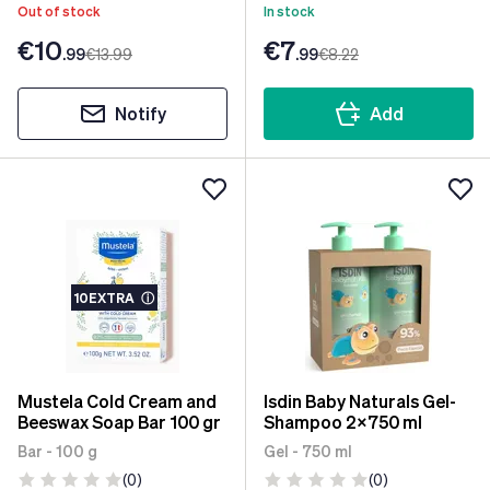
Out of stock
In stock
€10
€7
.99
€13
.99
.99
€8
.22
Notify
Add
10EXTRA
ⓘ
Mustela Cold Cream and
Isdin Baby Naturals Gel-
Beeswax Soap Bar 100 gr
Shampoo 2x750 ml
Bar - 100 g
Gel - 750 ml
(0)
(0)