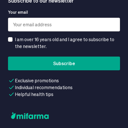
Subscribe to our newsletter
Your email
I am over 16 years old and I agree to subscribe to
the newsletter.
Subscribe
Exclusive promotions
Individual recommendations
Helpful health tips