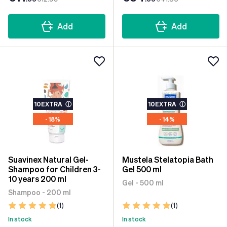
Add
Add
10EXTRA
ⓘ
10EXTRA
ⓘ
- 18%
- 14%
Suavinex Natural Gel-
Mustela Stelatopia Bath
Shampoo for Children 3-
Gel 500 ml
10 years 200 ml
Gel - 500 ml
Shampoo - 200 ml
(1)
(1)
In stock
In stock