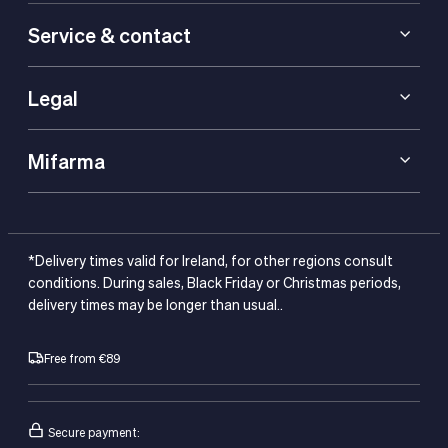
Service & contact
Legal
Mifarma
*Delivery times valid for Ireland, for other regions consult
conditions. During sales, Black Friday or Christmas periods,
delivery times may be longer than usual..
Free from €89
Secure payment: