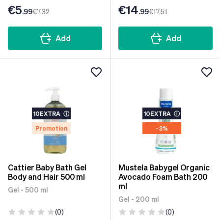
€5
€14
.99
€7
.32
.99
€17
.51
Add
Add
10EXTRA
ⓘ
10EXTRA
ⓘ
Promotion
- 3%
Cattier Baby Bath Gel
Mustela Babygel Organic
Body and Hair 500 ml
Avocado Foam Bath 200
ml
Gel - 500 ml
Gel - 200 ml
(0)
(0)