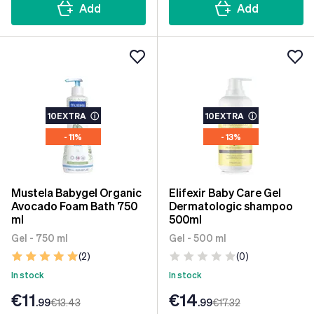
Add
Add
10EXTRA
ⓘ
10EXTRA
ⓘ
- 11%
- 13%
Mustela Babygel Organic
Elifexir Baby Care Gel
Avocado Foam Bath 750
Dermatologic shampoo
ml
500ml
Gel - 750 ml
Gel - 500 ml
(2)
(0)
In stock
In stock
€11
€14
.99
€13
.43
.99
€17
.32