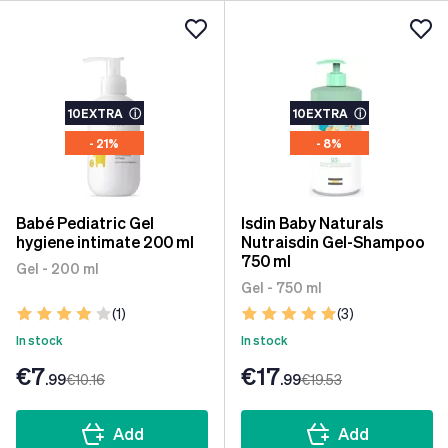
10EXTRA
ⓘ
10EXTRA
ⓘ
- 21%
- 8%
Babé Pediatric Gel
Isdin Baby Naturals
hygiene intimate 200 ml
Nutraisdin Gel-Shampoo
750 ml
Gel - 200 ml
Gel - 750 ml
(1)
(3)
In stock
In stock
€7
€17
.99
€10
.16
.99
€19
.53
Add
Add