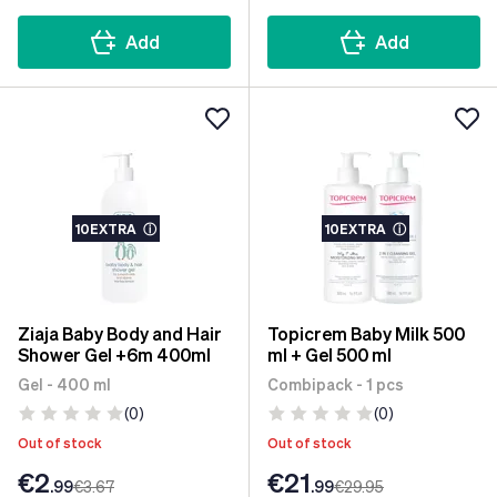
Add
Add
10EXTRA
ⓘ
10EXTRA
ⓘ
Ziaja Baby Body and Hair
Topicrem Baby Milk 500
Shower Gel +6m 400ml
ml + Gel 500 ml
Gel - 400 ml
Combipack - 1 pcs
(0)
(0)
Out of stock
Out of stock
€2
€21
.99
€3
.67
.99
€29
.95