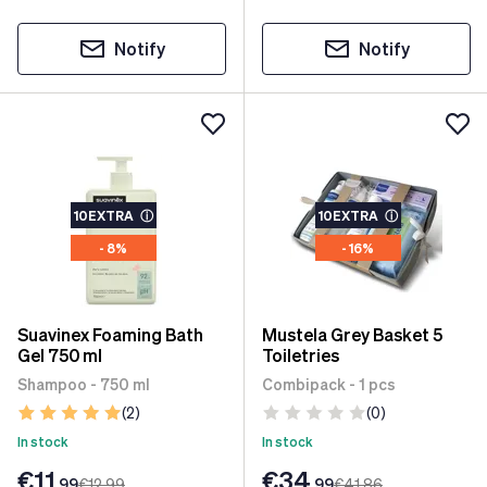
Notify
Notify
10EXTRA
ⓘ
10EXTRA
ⓘ
- 8%
- 16%
Suavinex Foaming Bath
Mustela Grey Basket 5
Gel 750 ml
Toiletries
Shampoo - 750 ml
Combipack - 1 pcs
(2)
(0)
In stock
In stock
€11
€34
.99
€12
.99
.99
€41
.86