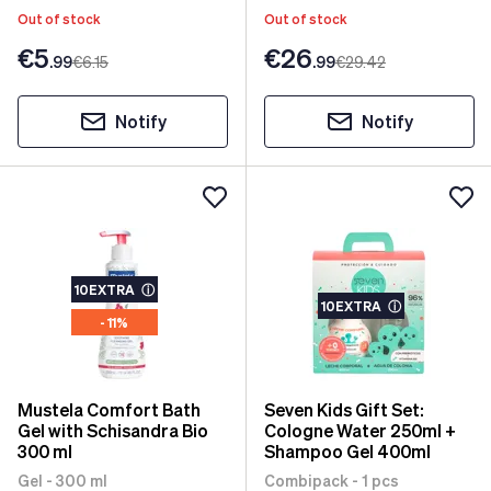
Out of stock
Out of stock
€5
€26
.99
€6
.15
.99
€29
.42
Notify
Notify
10EXTRA
ⓘ
10EXTRA
ⓘ
- 11%
Mustela Comfort Bath
Seven Kids Gift Set:
Gel with Schisandra Bio
Cologne Water 250ml +
300 ml
Shampoo Gel 400ml
Gel - 300 ml
Combipack - 1 pcs