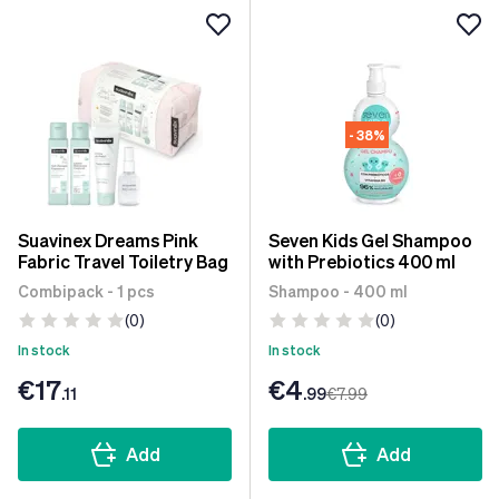
- 38%
Suavinex Dreams Pink
Seven Kids Gel Shampoo
Fabric Travel Toiletry Bag
with Prebiotics 400 ml
Combipack - 1 pcs
Shampoo - 400 ml
(0)
(0)
In stock
In stock
€17
€4
.11
.99
€7
.99
Add
Add