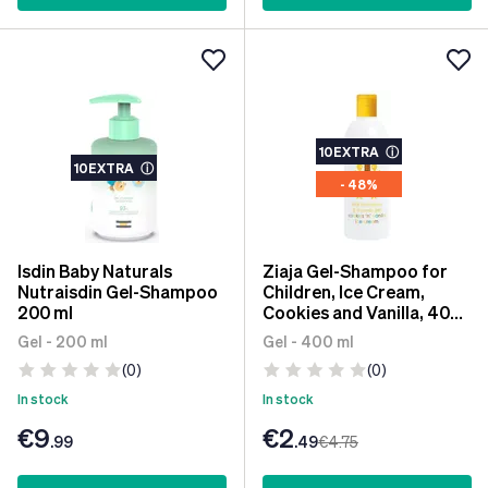
10EXTRA
ⓘ
10EXTRA
ⓘ
- 48%
Isdin Baby Naturals
Ziaja Gel-Shampoo for
Nutraisdin Gel-Shampoo
Children, Ice Cream,
200 ml
Cookies and Vanilla, 400
ml
Gel - 200 ml
Gel - 400 ml
(0)
(0)
In stock
In stock
€9
€2
.99
.49
€4
.75