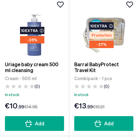
10EXTRA
ⓘ
10EXTRA
ⓘ
Promotion
- 26%
- 27%
Uriage baby cream 500
Barral BabyProtect
ml cleansing
Travel Kit
Cream - 500 ml
Combipack - 1 pcs
(0)
(0)
In stock
In stock
€10
€13
.99
€14
.95
.99
€19
.21
Add
Add