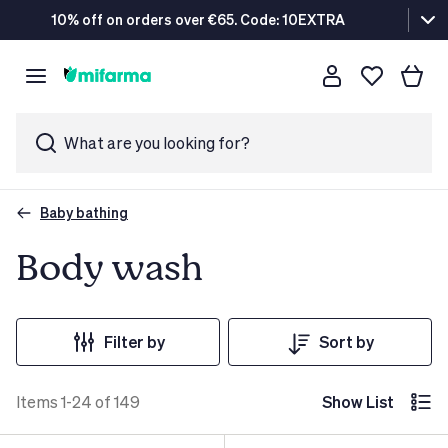
10% off on orders over €65. Code: 10EXTRA
What are you looking for?
Baby bathing
Body wash
Filter by
Sort by
Items 1-24 of 149
Show List