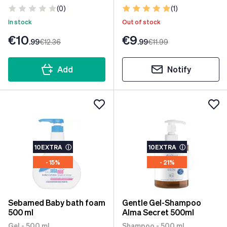
(0)
(1)
In stock
Out of stock
€10
€9
.99
€12
.36
.99
€11
.99
Add
Notify
10EXTRA
ⓘ
10EXTRA
ⓘ
- 15%
- 21%
Sebamed Baby bath foam
Gentle Gel-Shampoo
500 ml
Alma Secret 500ml
Gel - 500 ml
Shampoo - 500 ml