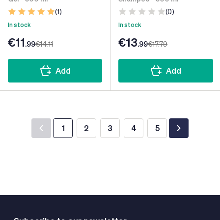
(1)
(0)
In stock
In stock
€11
€13
.99
€14
.11
.99
€17
.79
Add
Add
1
2
3
4
5
You're currently reading page
Page
Page
Page
Page