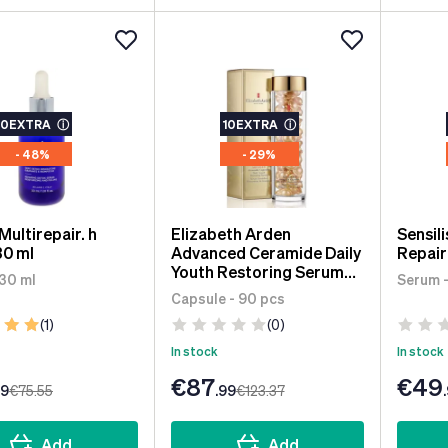
10EXTRA
ⓘ
10EXTRA
ⓘ
- 48%
- 29%
 Multirepair. h
Elizabeth Arden
Sensil
30 ml
Advanced Ceramide Daily
Repair
Youth Restoring Serum
 30 ml
Serum -
90 units
Capsule - 90 pcs
(1)
(0)
In stock
In stock
€87
€49
99
€75
.55
.99
€123
.37
Add
Add