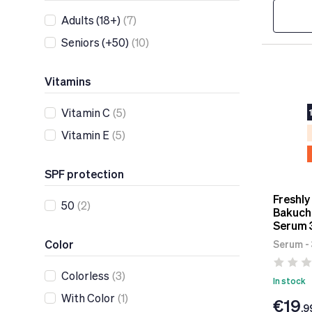
Adults (18+)
(7)
Seniors (+50)
(10)
Vitamins
Vitamin C
(5)
Vitamin E
(5)
SPF protection
Freshly
50
(2)
Bakuchi
Serum 
Color
Serum -
Colorless
(3)
In stock
With Color
(1)
€19
.9