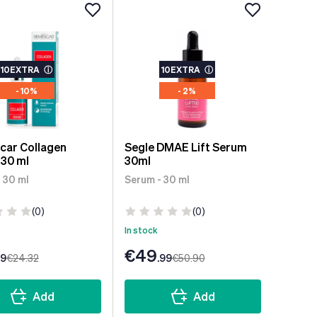
10EXTRA
ⓘ
10EXTRA
ⓘ
- 10%
- 2%
car Collagen
Segle DMAE Lift Serum
30 ml
30ml
 30 ml
Serum - 30 ml
(0)
(0)
In stock
€49
99
€24
.32
.99
€50
.90
Add
Add