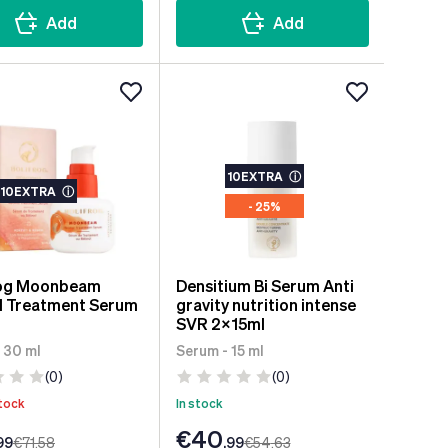
Add
Add
10EXTRA
ⓘ
10EXTRA
ⓘ
- 25%
rog Moonbeam
Densitium Bi Serum Anti
l Treatment Serum
gravity nutrition intense
SVR 2x15ml
 30 ml
Serum - 15 ml
(0)
(0)
tock
In stock
€40
99
€71
.58
.99
€54
.63