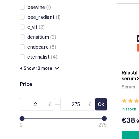
beevine
(1)
bee_radiant
(1)
c_vit
(2)
densitium
(3)
endocare
(8)
eternalist
(4)
+ Show 12 more
Rilastil
serum 
Price
Serum -
€
€
Ok
In stock
€38
.
2
275