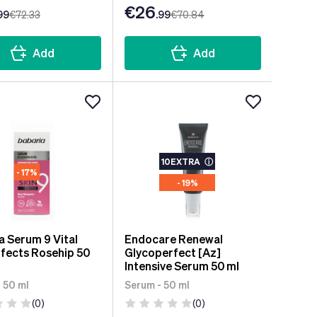
€26
99
€72
.33
.99
€70
.84
Add
Add
10EXTRA
ⓘ
- 17%
- 19%
a Serum 9 Vital
Endocare Renewal
ffects Rosehip 50
Glycoperfect [Az]
Intensive Serum 50 ml
 50 ml
Serum - 50 ml
(0)
(0)