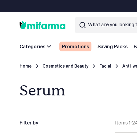
Categories
Promotions
Saving Packs
B
Home
Cosmetics and Beauty
Facial
Anti-wr
Serum
Filter by
Items 1-24