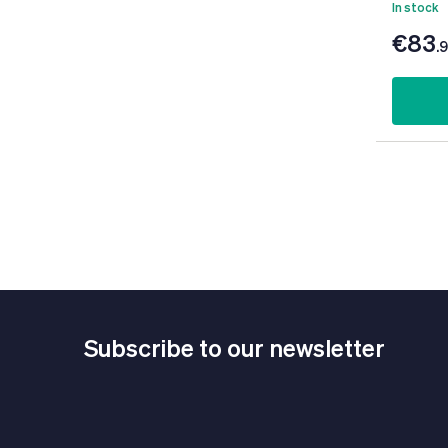
In stock
€83
.
Subscribe to our newsletter