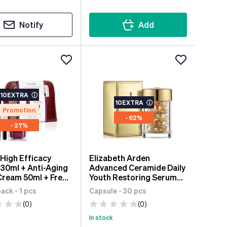
Notify
Add
10EXTRA
ⓘ
10EXTRA
ⓘ
Promotion
- 62%
- 27%
 High Efficacy
Elizabeth Arden
30ml + Anti-Aging
Advanced Ceramide Daily
Cream 50ml + Free
Youth Restoring Serum
ontour Cream
30 units
ck - 1 pcs
Capsule - 30 pcs
(0)
(0)
In stock