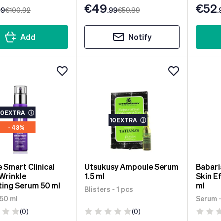
€49
€52
99
€100
.92
.99
€59
.89
.
Add
Notify
10EXTRA
ⓘ
10EXTRA
ⓘ
- 43%
e Smart Clinical
Utsukusy Ampoule Serum
Babari
Wrinkle
1.5 ml
Skin E
ting Serum 50 ml
ml
Blisters - 1 pcs
 50 ml
Serum -
(0)
(0)