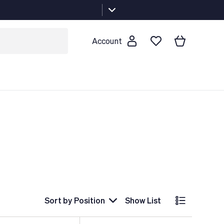
Account
Sort by
Position
Show List