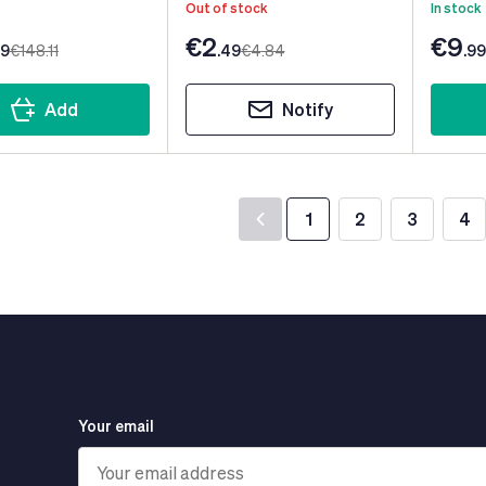
Out of stock
In stock
€2
€9
99
€148
.11
.49
€4
.84
.99
Add
Notify
1
2
3
4
You're currently read
Page
Page
Pa
Your email