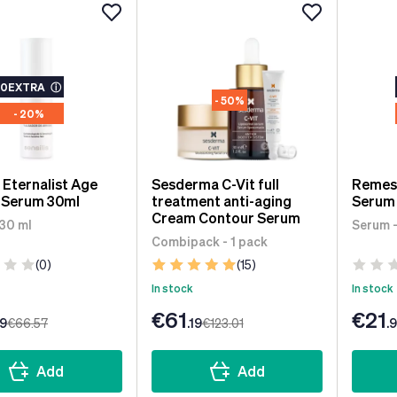
10EXTRA
ⓘ
- 50%
- 20%
s Eternalist Age
Sesderma C-Vit full
Remes
l Serum 30ml
treatment anti-aging
Serum 
Cream Contour Serum
 30 ml
Serum -
Combipack - 1 pack
(0)
(15)
In stock
In stock
€61
€21
99
€66
.57
.19
€123
.01
.
Add
Add