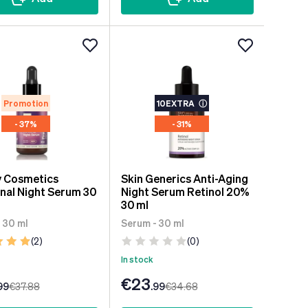
Promotion
10EXTRA
ⓘ
- 37%
- 31%
y Cosmetics
Skin Generics Anti-Aging
inal Night Serum 30
Night Serum Retinol 20%
30 ml
 30 ml
Serum - 30 ml
(2)
(0)
In stock
€23
99
€37
.88
.99
€34
.68