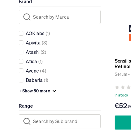
Brand
AOKlabs
(1)
Apivita
(3)
Atashi
(2)
Sensili
Atida
(1)
Retino
Avene
(4)
Serum -
Babaria
(1)
+ Show 50 more
In stock
€52
Range
.