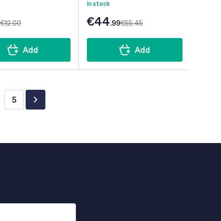
In stock
€44
€12
.00
.99
€55
.45
Add
Add
5
ing page
ge
Page