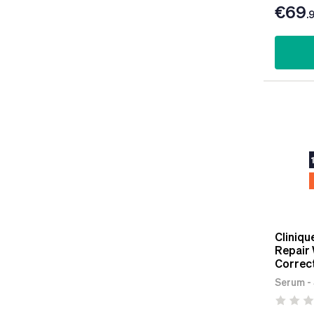
€69
.
Cliniqu
Repair 
Correc
Serum -