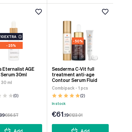
10EXTRA
ⓘ
- 50%
- 25%
is Eternalist AGE
Sesderma C-Vit full
 Serum 30ml
treatment anti-age
Contour Serum Fluid
 30 ml
Combipack - 1 pcs
(0)
(2)
In stock
€61
.99
€66
.57
.19
€123
.01
Add
Add