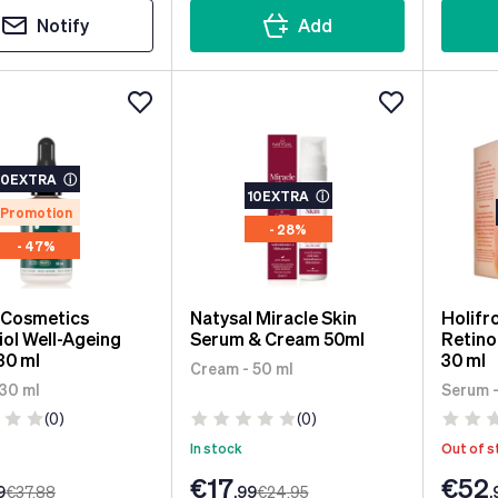
Notify
Add
10EXTRA
ⓘ
10EXTRA
ⓘ
Promotion
- 28%
- 47%
 Cosmetics
Natysal Miracle Skin
Holif
ol Well-Ageing
Serum & Cream 50ml
Retino
30 ml
30 ml
Cream - 50 ml
 30 ml
Serum -
(0)
(0)
In stock
Out of s
€17
€52
9
€37
.88
.99
€24
.95
.