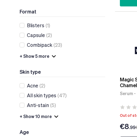
Format
Blisters
(1)
Capsule
(2)
Combipack
(23)
+ Show 5 more
Skin type
Magic 
Chamel
Acne
(2)
Serum - 
All skin types
(47)
Anti-stain
(5)
Out of s
+ Show 10 more
€8
.99
Age