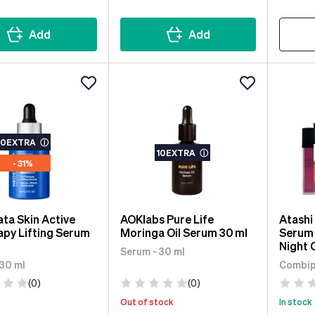
Add
Add
10EXTRA
ⓘ
10EXTRA
ⓘ
- 31%
ta Skin Active
AOKlabs Pure Life
Atashi
apy Lifting Serum
Moringa Oil Serum 30 ml
Serum 
Night 
Serum - 30 ml
Eye C
 30 ml
Combipa
(0)
(0)
Out of stock
In stock