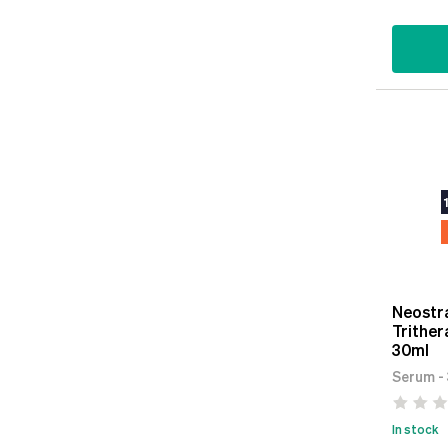
Neostra
Trither
30ml
Serum -
In stock