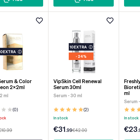
10EXTRA
ⓘ
10EXTRA
ⓘ
- 24%
Serum & Color
VipSkin Cell Renewal
Freshl
eon 2x2ml
Serum 30ml
Bioret
ml
2 ml
Serum - 30 ml
Serum -
(0)
(2)
tock
In stock
In stock
€31
€23
€10
.99
.99
€42
.00
.