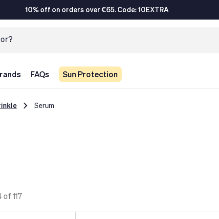
10% off on orders over €65. Code: 10EXTRA
rands
FAQs
Sun Protection
inkle
Serum
 of 117