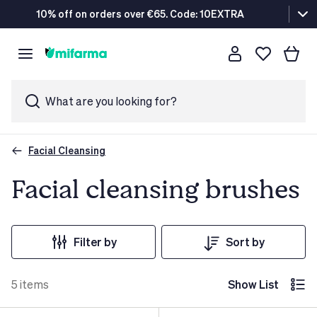
10% off on orders over €65. Code: 10EXTRA
What are you looking for?
Facial Cleansing
Facial cleansing brushes
Filter by
Sort by
5
items
Show List