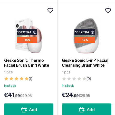
10EXTRA
ⓘ
10EXTRA
ⓘ
- 16%
- 17%
Geske Sonic Thermo
Geske Sonic 5-in-1 Facial
Facial Brush 6 in 1 White
Cleansing Brush White
1 pcs
1 pcs
(1)
(0)
In stock
In stock
€41
€24
.99
€49
.95
.99
€29
.95
Add
Add