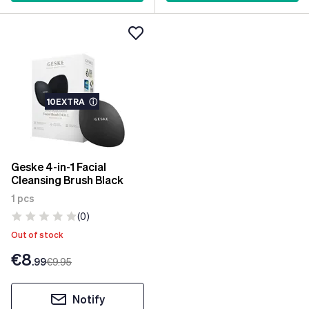
10EXTRA
ⓘ
Geske 4-in-1 Facial
Cleansing Brush Black
1 pcs
(0)
Out of stock
€8
.99
€9
.95
Notify