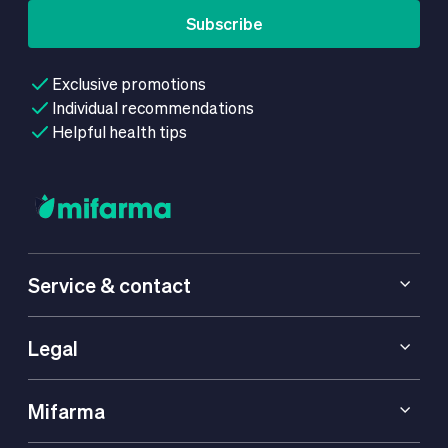
Subscribe
Exclusive promotions
Individual recommendations
Helpful health tips
Service & contact
Legal
Mifarma