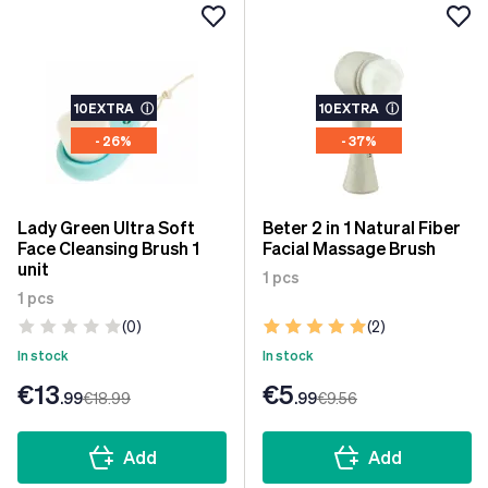
10EXTRA
ⓘ
10EXTRA
ⓘ
- 26%
- 37%
Lady Green Ultra Soft
Beter 2 in 1 Natural Fiber
Face Cleansing Brush 1
Facial Massage Brush
unit
1 pcs
1 pcs
(0)
(2)
In stock
In stock
€13
€5
.99
€18
.99
.99
€9
.56
Add
Add