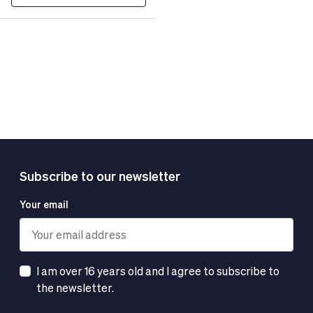
Subscribe to our newsletter
Your email
I am over 16 years old and I agree to subscribe to
the newsletter.