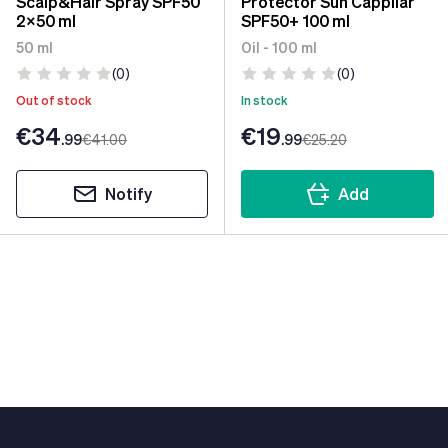
Scalp&Hair Spray SPF50
Protector Sun Cappilar
2x50 ml
SPF50+ 100 ml
50 ml
Oil - 100 ml
(0)
(0)
Out of stock
In stock
€34
€19
.99
€41
.00
.99
€25
.20
Notify
Add