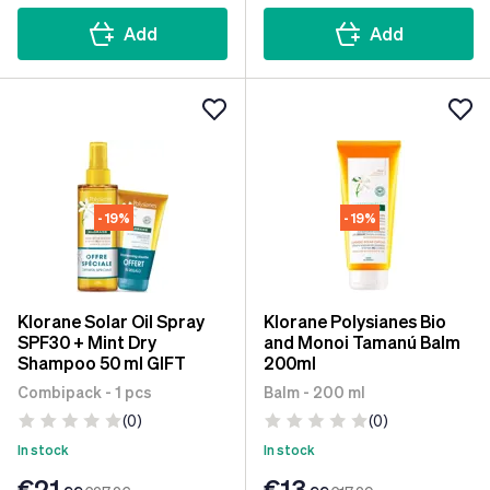
Add
Add
- 19%
- 19%
Klorane Solar Oil Spray
Klorane Polysianes Bio
SPF30 + Mint Dry
and Monoi Tamanú Balm
Shampoo 50 ml GIFT
200ml
Combipack - 1 pcs
Balm - 200 ml
(0)
(0)
In stock
In stock
€21
€13