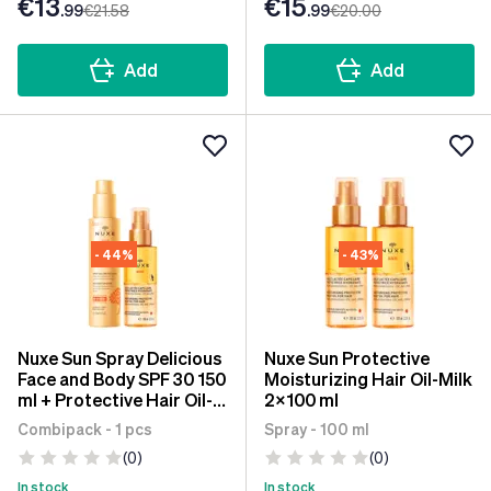
€13
€15
.99
€21
.58
.99
€20
.00
Add
Add
- 44%
- 43%
Nuxe Sun Spray Delicious
Nuxe Sun Protective
Face and Body SPF 30 150
Moisturizing Hair Oil-Milk
ml + Protective Hair Oil-
2x100 ml
Milk 100 ml
Combipack - 1 pcs
Spray - 100 ml
(0)
(0)
In stock
In stock