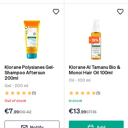
- 18%
Klorane Polysianes Gel-
Klorane Al Tamanu Bio &
Shampoo Aftersun
Monoi Hair Oil 100ml
200ml
Oil - 100 ml
Gel - 200 ml
(1)
(1)
Out of stock
In stock
€7
€13
.99
€10
.42
.99
€17
.16
Notify
Add