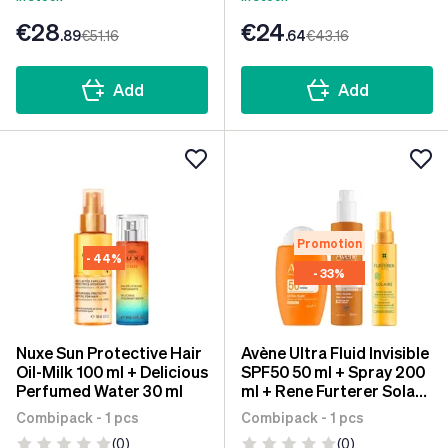
€28
€24
.89
€51
.16
.64
€43
.16
Add
Add
Promotion
- 44%
- 33%
Nuxe Sun Protective Hair
Avène Ultra Fluid Invisible
Oil-Milk 100 ml + Delicious
SPF50 50 ml + Spray 200
Perfumed Water 30 ml
ml + Rene Furterer Solar
Oil KPF50+ 100 ml
Combipack - 1 pcs
Combipack - 1 pcs
(0)
(0)