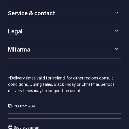
Service & contact
Legal
Mifarma
*Delivery times valid for Ireland, for other regions consult
conditions. During sales, Black Friday or Christmas periods,
delivery times may be longer than usual..
Free from €89
Secure payment: