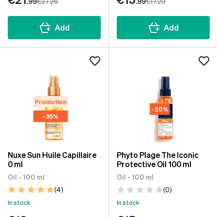
.99
€27
.26
.99
€17
.29
Add
Add
Promotion
- 20%
- 35%
Nuxe Sun Huile Capillaire
Phyto Plage The Iconic
0 ml
Protective Oil 100 ml
Oil - 100 ml
Oil - 100 ml
(4)
(0)
In stock
In stock