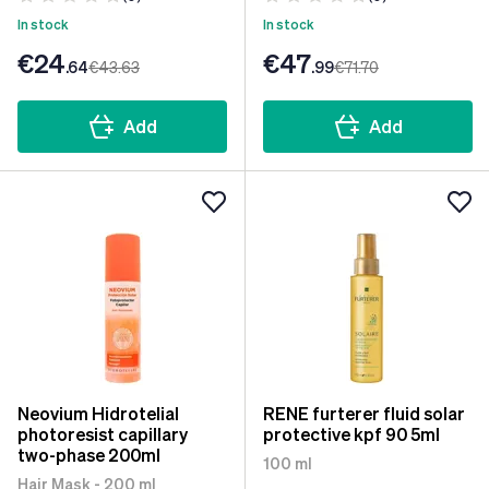
In stock
In stock
€24
€47
.64
€43
.63
.99
€71
.70
Add
Add
Neovium Hidrotelial
RENE furterer fluid solar
photoresist capillary
protective kpf 90 5ml
two-phase 200ml
100 ml
Hair Mask - 200 ml