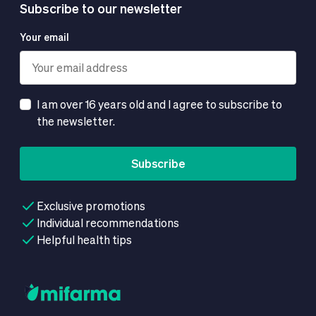
Subscribe to our newsletter
Your email
I am over 16 years old and I agree to subscribe to
the newsletter.
Subscribe
Exclusive promotions
Individual recommendations
Helpful health tips