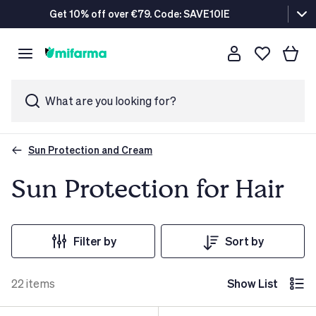
Get 10% off over €79. Code: SAVE10IE
What are you looking for?
Sun Protection and Cream
Sun Protection for Hair
Filter by
Sort by
22
items
Show List