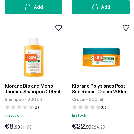
Add
Add
- 23%
- 5%
Klorane Bio and Monoi
Klorane Polysianes Post-
Tamanú Shampoo 200ml
Sun Repair Cream 200ml
Shampoo - 200 ml
Cream - 200 ml
(0)
(0)
In stock
In stock
€8
€22
.99
€11
.65
.99
€24
.20