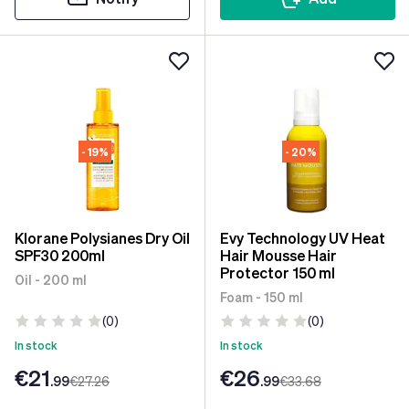
- 19%
- 20%
Klorane Polysianes Dry Oil
Evy Technology UV Heat
SPF30 200ml
Hair Mousse Hair
Protector 150 ml
Oil - 200 ml
Foam - 150 ml
(0)
(0)
In stock
In stock
€21
€26
.99
€27
.26
.99
€33
.68