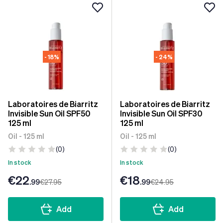
- 18%
- 24%
Laboratoires de Biarritz
Laboratoires de Biarritz
Invisible Sun Oil SPF50
Invisible Sun Oil SPF30
125 ml
125 ml
Oil - 125 ml
Oil - 125 ml
(0)
(0)
In stock
In stock
€22
€18
.99
€27
.95
.99
€24
.95
Add
Add