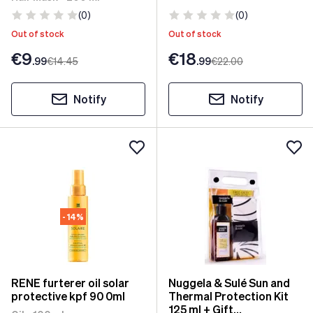
(0)
(0)
Out of stock
Out of stock
€9
€18
.99
€14
.45
.99
€22
.00
Notify
Notify
- 14%
RENE furterer oil solar
Nuggela & Sulé Sun and
protective kpf 90 0ml
Thermal Protection Kit
125 ml + Gift