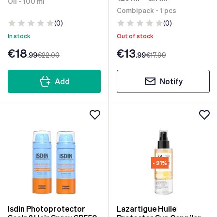
Oil - 100 ml
Handkerchief
Combipack - 1 pcs
(0)
(0)
In stock
Out of stock
€18
€13
.99
€22
.00
.99
€17
.99
Add
Notify
- 21%
Isdin Photoprotector
Lazartigue Huile