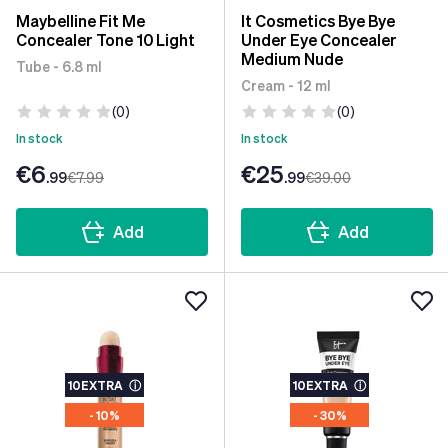
Maybelline Fit Me
It Cosmetics Bye Bye
Concealer Tone 10 Light
Under Eye Concealer
Medium Nude
Tube - 6.8 ml
Cream - 12 ml
(0)
(0)
In stock
In stock
€6
€25
.99
€7
.99
.99
€39
.00
Add
Add
10EXTRA
ⓘ
10EXTRA
ⓘ
- 10%
- 30%