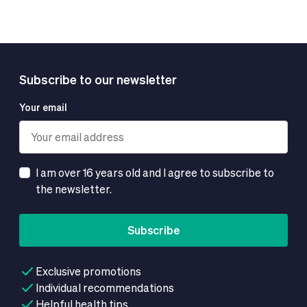
Subscribe to our newsletter
Your email
I am over 16 years old and I agree to subscribe to
the newsletter.
Subscribe
Exclusive promotions
Individual recommendations
Helpful health tips