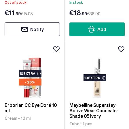
Out of stock
In stock
€11
€18
.99
€15
.05
.99
€36
.90
Notify
Add
10EXTRA
ⓘ
10EXTRA
ⓘ
- 26%
Erborian CC Eye Doré 10
Maybelline Superstay
ml
Active Wear Concealer
Shade 05 Ivory
Cream - 10 ml
Tube - 1 pcs