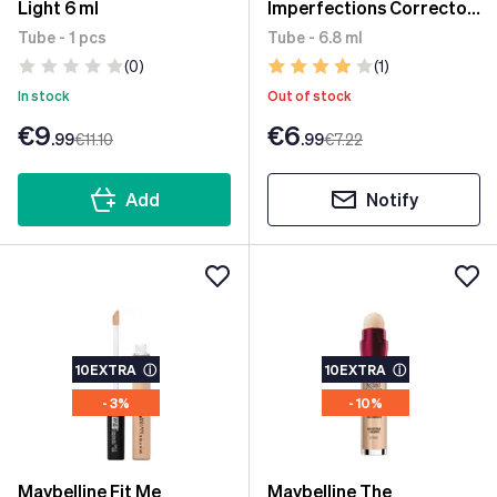
Light 6 ml
Imperfections Corrector
05 Ivory 6.8 ml
Tube - 1 pcs
Tube - 6.8 ml
(0)
(1)
In stock
Out of stock
€9
€6
.99
€11
.10
.99
€7
.22
Add
Notify
10EXTRA
ⓘ
10EXTRA
ⓘ
- 3%
- 10%
Maybelline Fit Me
Maybelline The