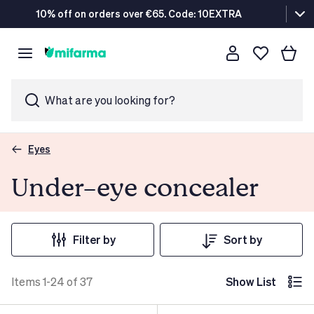
10% off on orders over €65. Code: 10EXTRA
What are you looking for?
Eyes
Under-eye concealer
Filter by
Sort by
Items 1-24 of 37
Show List