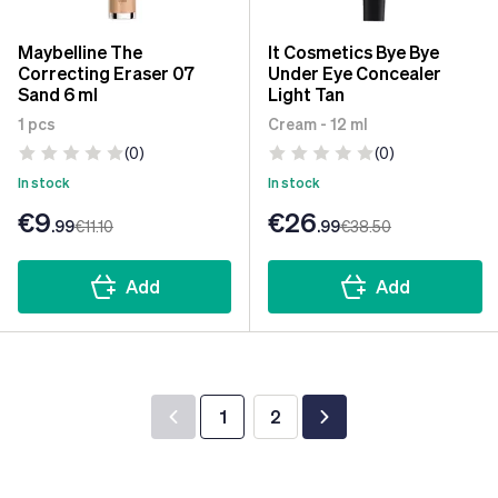
Maybelline The
It Cosmetics Bye Bye
Correcting Eraser 07
Under Eye Concealer
Sand 6 ml
Light Tan
1 pcs
Cream - 12 ml
(0)
(0)
In stock
In stock
€9
€26
.99
€11
.10
.99
€38
.50
Add
Add
1
2
You're currently reading page
Page