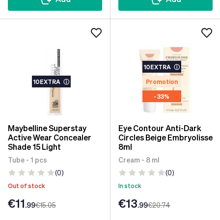
10EXTRA
ⓘ
10EXTRA
ⓘ
Promotion
- 33%
Maybelline Superstay
Eye Contour Anti-Dark
Active Wear Concealer
Circles Beige Embryolisse
Shade 15 Light
8ml
Tube - 1 pcs
Cream - 8 ml
(0)
(0)
Out of stock
In stock
€11
€13
.99
€15
.05
.99
€20
.74