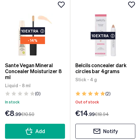
10EXTRA
ⓘ
10EXTRA
ⓘ
- 14%
Sante Vegan Mineral
Belcils concealer dark
Concealer Moisturizer 8
circles bar 4grams
ml
Stick - 4 g
Liquid - 8 ml
(0)
(2)
In stock
Out of stock
€8
€14
.99
€10
.50
.99
€18
.94
Add
Notify