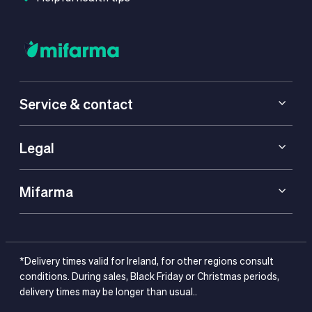
Service & contact
Legal
Mifarma
*Delivery times valid for Ireland, for other regions consult
conditions. During sales, Black Friday or Christmas periods,
delivery times may be longer than usual..