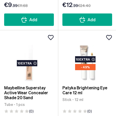
€9
€12
.99
€11
.68
.99
€24
.40
Add
Add
10EXTRA
ⓘ
10EXTRA
ⓘ
- 49%
Maybelline Superstay
Patyka Brightening Eye
Active Wear Concealer
Care 12 ml
Shade 20 Sand
Stick - 12 ml
Tube - 1 pcs
(0)
(0)