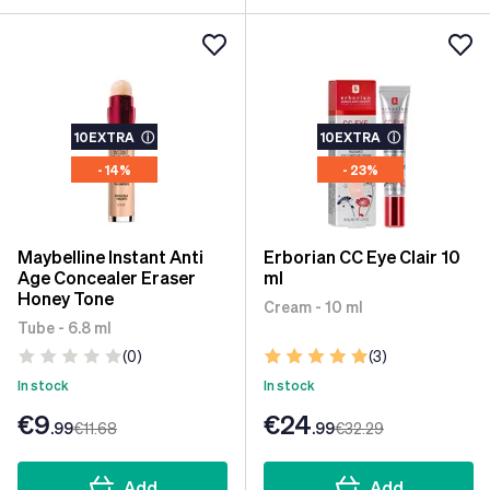
10EXTRA
ⓘ
10EXTRA
ⓘ
- 14%
- 23%
Maybelline Instant Anti
Erborian CC Eye Clair 10
Age Concealer Eraser
ml
Honey Tone
Cream - 10 ml
Tube - 6.8 ml
(0)
(3)
In stock
In stock
€9
€24
.99
€11
.68
.99
€32
.29
Add
Add