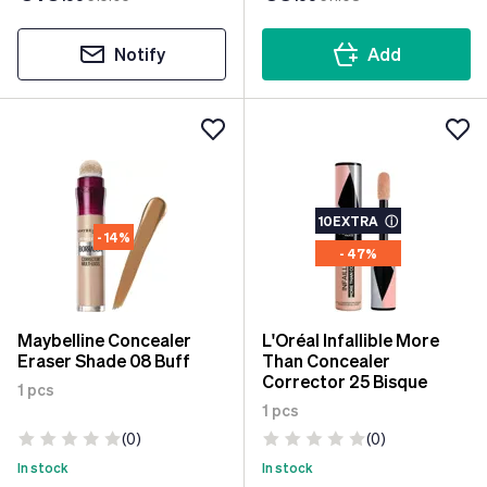
Notify
Add
10EXTRA
ⓘ
- 14%
- 47%
Maybelline Concealer
L'Oréal Infallible More
Eraser Shade 08 Buff
Than Concealer
Corrector 25 Bisque
1 pcs
1 pcs
(0)
(0)
In stock
In stock