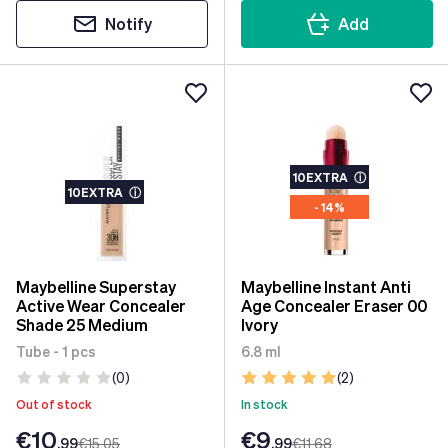
Notify
Add
10EXTRA
ⓘ
10EXTRA
ⓘ
- 14%
Maybelline Superstay
Maybelline Instant Anti
Active Wear Concealer
Age Concealer Eraser 00
Shade 25 Medium
Ivory
Tube - 1 pcs
6.8 ml
(0)
(2)
Out of stock
In stock
€10
€9
.99
€15
.05
.99
€11
.68