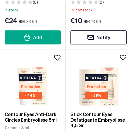
(0)
(0)
In stock
Out of stock
€24
€10
.99
€33
.99
.99
€13
.99
Add
Notify
10EXTRA
ⓘ
10EXTRA
ⓘ
Promotion
Promotion
- 44%
- 29%
Contour Eyes Anti-Dark
Stick Contour Eyes
Circles Embryolisse 8ml
Defatigante Embryolisse
4,5 Gr
Cream - 8 ml