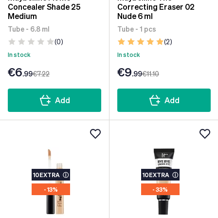
Concealer Shade 25
Correcting Eraser 02
Medium
Nude 6 ml
Tube - 6.8 ml
Tube - 1 pcs
(0)
(2)
In stock
In stock
€6
€9
.99
€7
.22
.99
€11
.10
Add
Add
10EXTRA
ⓘ
10EXTRA
ⓘ
- 13%
- 33%