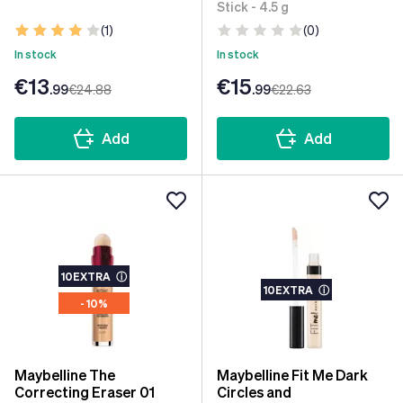
Stick - 4.5 g
(1)
(0)
In stock
In stock
€13
€15
.99
€24
.88
.99
€22
.63
Add
Add
10EXTRA
ⓘ
10EXTRA
ⓘ
- 10%
Maybelline The
Maybelline Fit Me Dark
Correcting Eraser 01
Circles and