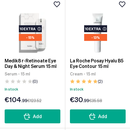
10EXTRA
ⓘ
10EXTRA
ⓘ
- 15%
- 13%
Medik8 r-Retinoate Eye
La Roche Posay Hyalu B5
Day & Night Serum 15 ml
Eye Contour 15 ml
Serum - 15 ml
Cream - 15 ml
(0)
(2)
In stock
In stock
€104
€30
.99
€123
.52
.99
€35
.58
Add
Add