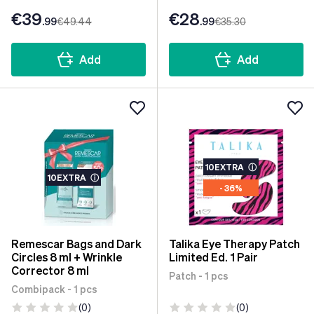
€39
€28
.99
€49
.44
.99
€35
.30
Add
Add
10EXTRA
ⓘ
10EXTRA
ⓘ
- 36%
Remescar Bags and Dark
Talika Eye Therapy Patch
Circles 8 ml + Wrinkle
Limited Ed. 1 Pair
Corrector 8 ml
Patch - 1 pcs
Combipack - 1 pcs
(0)
(0)