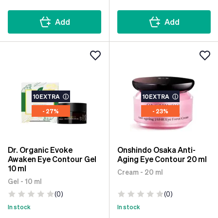
Add
Add
10EXTRA
ⓘ
10EXTRA
ⓘ
- 27%
- 23%
Dr. Organic Evoke
Onshindo Osaka Anti-
Awaken Eye Contour Gel
Aging Eye Contour 20 ml
10 ml
Cream - 20 ml
Gel - 10 ml
(0)
(0)
In stock
In stock