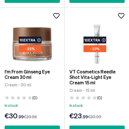
10EXTRA
ⓘ
10EXTRA
ⓘ
- 22%
- 23%
I'm From Ginseng Eye
VT Cosmetics Reedle
Cream 30 ml
Shot Vita-Light Eye
Cream 15 ml
Cream - 30 ml
Cream - 15 ml
(0)
(0)
In stock
In stock
€30
€23
.99
€39
.98
.99
€30
.99