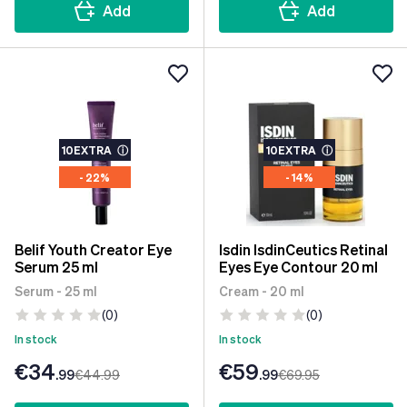
Add
Add
10EXTRA
ⓘ
10EXTRA
ⓘ
- 22%
- 14%
Belif Youth Creator Eye
Isdin IsdinCeutics Retinal
Serum 25 ml
Eyes Eye Contour 20 ml
Serum - 25 ml
Cream - 20 ml
(0)
(0)
In stock
In stock
€34
€59
.99
€44
.99
.99
€69
.95