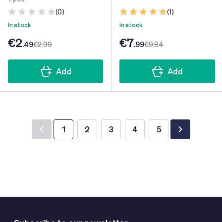
(0)
(1)
In stock
In stock
€2
€7
.49
€2
.99
.99
€9
.84
Add
Add
1
2
3
4
5
You're currently reading page
Page
Page
Page
Page