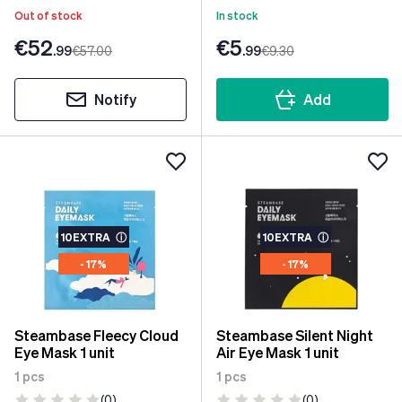
Out of stock
In stock
€52
€5
.99
€57
.00
.99
€9
.30
Notify
Add
10EXTRA
ⓘ
10EXTRA
ⓘ
- 17%
- 17%
Steambase Fleecy Cloud
Steambase Silent Night
Eye Mask 1 unit
Air Eye Mask 1 unit
1 pcs
1 pcs
(0)
(0)