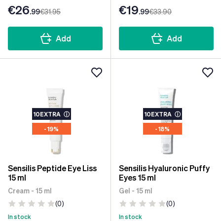
€26
€19
.99
€31
.95
.99
€33
.90
Add
Add
10EXTRA
ⓘ
10EXTRA
ⓘ
- 19%
- 18%
Sensilis Peptide Eye Liss
Sensilis Hyaluronic Puffy
15 ml
Eyes 15 ml
Cream - 15 ml
Gel - 15 ml
(0)
(0)
In stock
In stock