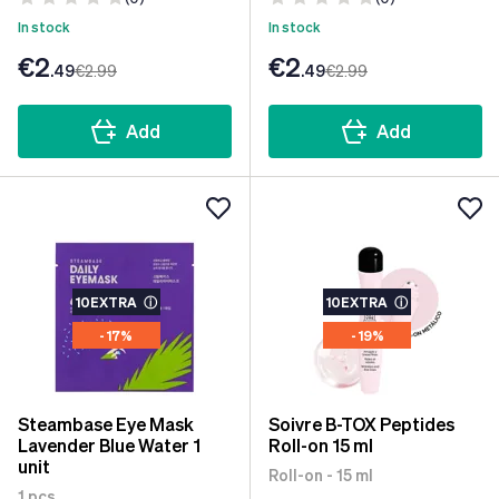
In stock
In stock
€2
€2
.49
€2
.99
.49
€2
.99
Add
Add
10EXTRA
ⓘ
10EXTRA
ⓘ
- 17%
- 19%
Steambase Eye Mask
Soivre B-TOX Peptides
Lavender Blue Water 1
Roll-on 15 ml
unit
Roll-on - 15 ml
1 pcs