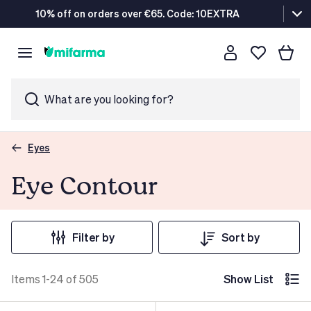
10% off on orders over €65. Code: 10EXTRA
What are you looking for?
Eyes
Eye Contour
Filter by
Sort by
Items 1-24 of 505
Show List