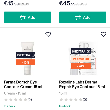
€15
€45
.99
€21
.99
.99
€59
.90
Add
Add
10EXTRA
ⓘ
10EXTRA
ⓘ
Promotion
- 16%
- 41%
Farma Dorsch Eye
Rexaline Labs Derma
Contour Cream 15 ml
Repair Eye Contour 15 ml
Cream - 15 ml
15 ml
(0)
(0)
In stock
In stock