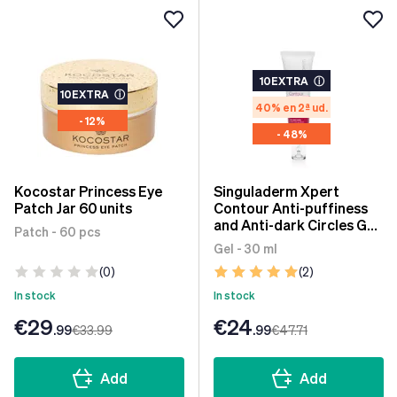
10EXTRA
ⓘ
10EXTRA
ⓘ
40% en 2ª ud.
- 12%
- 48%
Kocostar Princess Eye
Singuladerm Xpert
Patch Jar 60 units
Contour Anti-puffiness
and Anti-dark Circles Gel
Patch - 60 pcs
30 ml
Gel - 30 ml
(0)
(2)
In stock
In stock
€29
€24
.99
€33
.99
.99
€47
.71
Add
Add