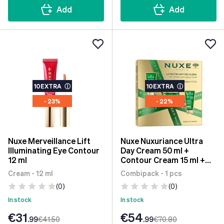
Add
Add
10EXTRA
ⓘ
10EXTRA
ⓘ
- 23%
- 22%
Nuxe Merveillance Lift
Nuxe Nuxuriance Ultra
Illuminating Eye Contour
Day Cream 50 ml +
12 ml
Contour Cream 15 ml +
Night Cream 15 ml
Cream - 12 ml
Combipack - 1 pcs
(0)
(0)
In stock
In stock
€31
€54
.99
€41
.50
.99
€70
.80