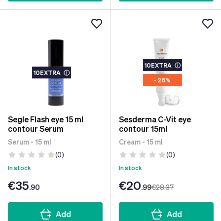
10EXTRA
ⓘ
10EXTRA
ⓘ
- 26%
Segle Flash eye 15 ml
Sesderma C-Vit eye
contour Serum
contour 15ml
Serum - 15 ml
Cream - 15 ml
(0)
(0)
In stock
In stock
€35
€20
.90
.99
€28
.37
Add
Add