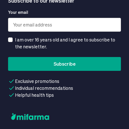
Subscribe to our newsletter
Your email
I am over 16 years old and I agree to subscribe to
the newsletter.
Subscribe
Exclusive promotions
Individual recommendations
Helpful health tips