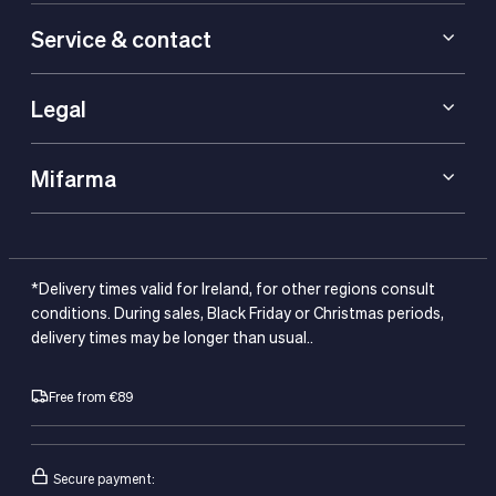
Service & contact
Legal
Mifarma
*Delivery times valid for Ireland, for other regions consult
conditions. During sales, Black Friday or Christmas periods,
delivery times may be longer than usual..
Free from €89
Secure payment: