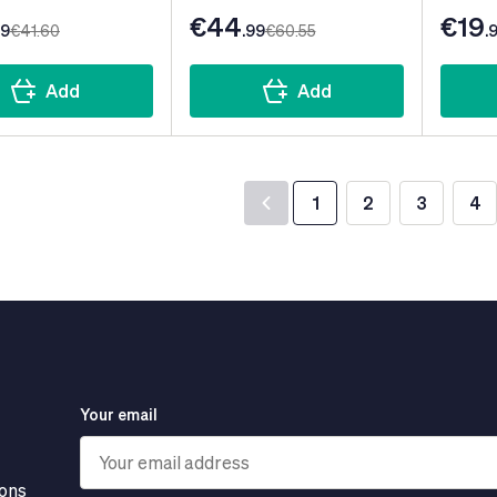
€44
€19
99
€41
.60
.99
€60
.55
.
Add
Add
1
2
3
4
You're currently read
Page
Page
Pa
Your email
ions