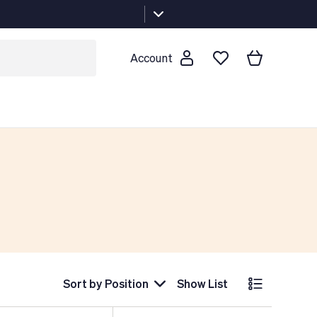
Account
Sort by
Position
Show List