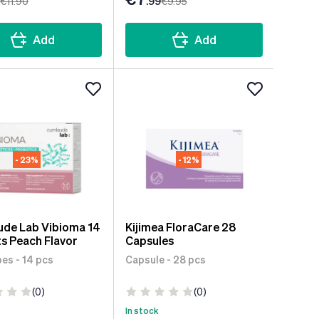
€11
.90
.99
€9
.95
Add
Add
- 23%
- 12%
de Lab Vibioma 14
Kijimea FloraCare 28
s Peach Flavor
Capsules
es - 14 pcs
Capsule - 28 pcs
(0)
(0)
In stock