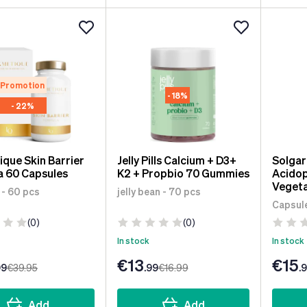
Promotion
- 18%
- 22%
que Skin Barrier
Jelly Pills Calcium + D3+
Solga
a 60 Capsules
K2 + Propbio 70 Gummies
Acidop
Vegeta
 - 60 pcs
jelly bean - 70 pcs
Capsule
(0)
(0)
In stock
In stock
€13
€15
99
€39
.95
.99
€16
.99
.
Add
Add