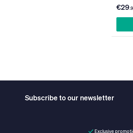
€29
.
Subscribe to our newsletter
Exclusive promot