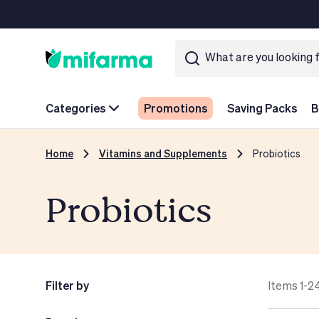
Categories
Promotions
Saving Packs
B
Home
Vitamins and Supplements
Probiotics
Probiotics
Filter by
Items 1-2