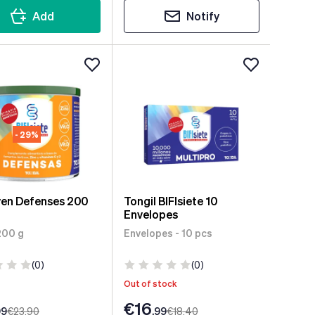
Add
Notify
- 29%
ven Defenses 200
Tongil BIFIsiete 10
Envelopes
200 g
Envelopes - 10 pcs
(0)
(0)
Out of stock
€16
99
€23
.90
.99
€18
.40