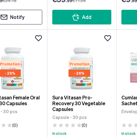
99
€34
.78
.99
€77
.34
.99
Notify
Add
Promotion
Promotion
- 28%
- 26%
tasan Female Oral
Sura Vitasan Pro-
Cumlau
30 Capsules
Recovery 30 Vegetable
Sachet
Capsules
 - 30 pcs
Envelop
Capsule - 30 pcs
(0)
(0)
In stock
In stock