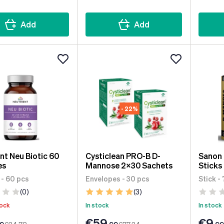
Add
Add
- 22%
nt Neu Biotic 60
Cysticlean PRO-B D-
Sanon
es
Mannose 2x30 Sachets
Sticks
 - 60 pcs
Envelopes - 30 pcs
Stick -
(0)
(3)
tock
In stock
In stock
€59
€9