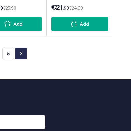
€21
99
€25
.90
.99
€24
.99
Add
Add
5
ing page
ge
Page