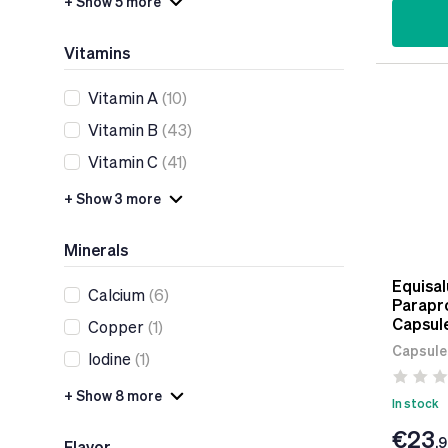
+ Show 5 more
Vitamins
Vitamin A
(10)
Vitamin B
(43)
Vitamin C
(41)
+ Show 3 more
Minerals
Equisal
Calcium
(6)
Parapro
Capsul
Copper
(1)
Capsule
Iodine
(1)
+ Show 8 more
In stock
€23
.
Flavor