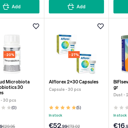
Add
Add
- 20%
- 27%
ud Microbiota
Alflorex 2x30 Capsules
BIFIse
biotics 30
gr
Capsule - 30 pcs
es
Dust - 
 - 30 pcs
(0)
(5)
In stock
In stock
€52
€16
99
€29
.95
.99
€73
.02
.