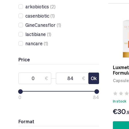
arkobiotics
(2)
casenbiotic
(1)
GineCanesflor
(1)
lactibiane
(1)
nancare
(1)
Price
Luxmeti
Formul
€
€
Ok
Capsule
0
84
In stock
€30
.
Format