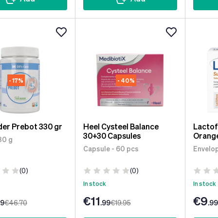
- 17%
- 40%
der Prebot 330 gr
Heel Cysteel Balance
Lactof
30+30 Capsules
Orange
30 g
Capsule - 60 pcs
Envelop
(0)
(0)
In stock
In stock
€11
€9
99
€46
.70
.99
€19
.95
.99