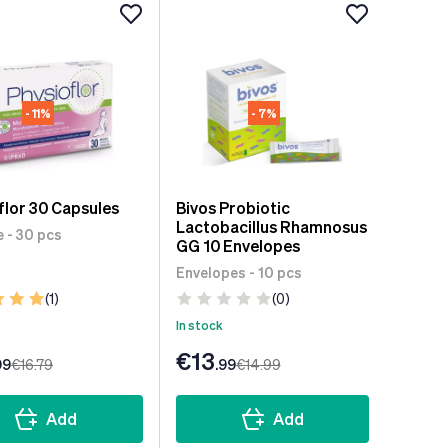
- 11%
- 7%
flor 30 Capsules
Bivos Probiotic
Lactobacillus Rhamnosus
 - 30 pcs
GG 10 Envelopes
Envelopes - 10 pcs
(1)
(0)
In stock
€13
99
€16
.79
.99
€14
.99
Add
Add