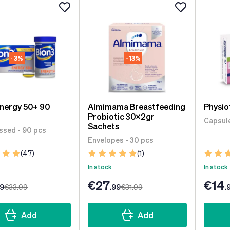
- 3%
- 13%
Energy 50+ 90
Almimama Breastfeeding
Physio
Probiotic 30x2gr
Capsule
Sachets
sed - 90 pcs
Envelopes - 30 pcs
(47)
(1)
In stock
In stock
€27
€14
99
€33
.99
.99
€31
.99
.
Add
Add