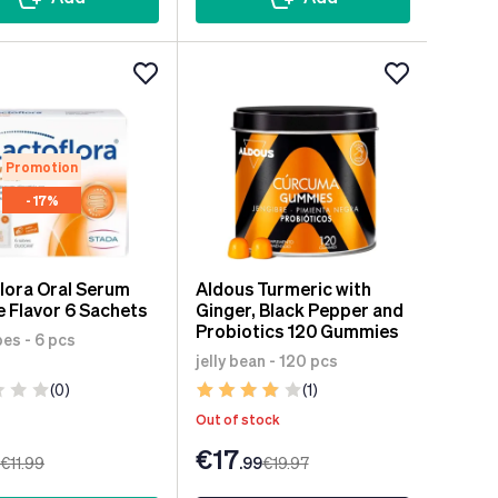
Promotion
- 17%
lora Oral Serum
Aldous Turmeric with
 Flavor 6 Sachets
Ginger, Black Pepper and
Probiotics 120 Gummies
es - 6 pcs
jelly bean - 120 pcs
(0)
(1)
Out of stock
€17
€11
.99
.99
€19
.97