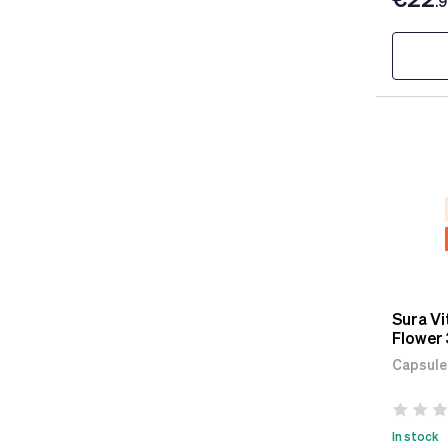
.
Sura Vi
Flower 
Capsule
In stock