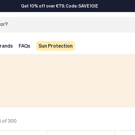
Get 10% off over €79. Code: SAVE10IE
rands
FAQs
Sun Protection
4 of 300