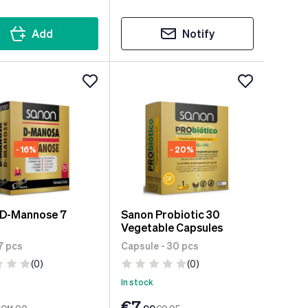
Add
Notify
- 16%
- 20%
 D-Mannose 7
Sanon Probiotic 30
Vegetable Capsules
 7 pcs
Capsule - 30 pcs
(0)
(0)
In stock
€7