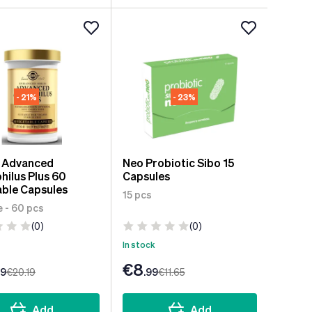
- 21%
- 23%
r Advanced
Neo Probiotic Sibo 15
hilus Plus 60
Capsules
ble Capsules
15 pcs
 - 60 pcs
(0)
(0)
In stock
€8
99
€20
.19
.99
€11
.65
Add
Add