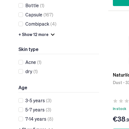
Bottle
(1)
Capsule
(167)
Combipack
(4)
+ Show 12 more
Skin type
Acne
(1)
dry
(1)
Naturlí
Dust - 3
Age
3-5 years
(3)
In stock
5-7 years
(3)
€38
7-14 years
(8)
.