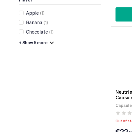
Apple
(1)
Banana
(1)
Chocolate
(1)
+ Show 5 more
Neutrie
Capsul
Capsule
Out of s
€22