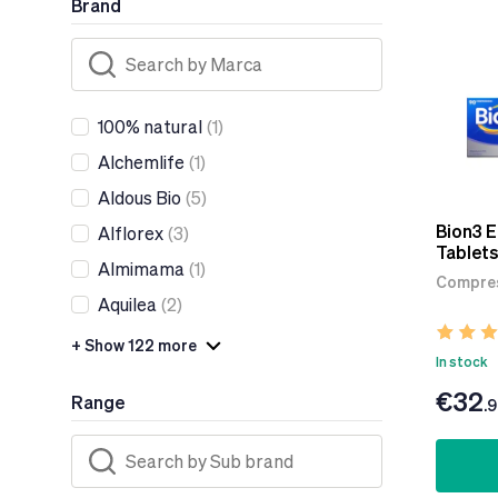
Brand
100% natural
(1)
Alchemlife
(1)
Aldous Bio
(5)
Bion3 
Alflorex
(3)
Tablets
Almimama
(1)
Compres
Aquilea
(2)
+ Show 122 more
In stock
€32
Range
.