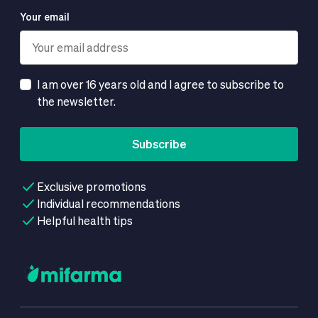
Your email
I am over 16 years old and I agree to subscribe to
the newsletter.
Subscribe
Exclusive promotions
Individual recommendations
Helpful health tips