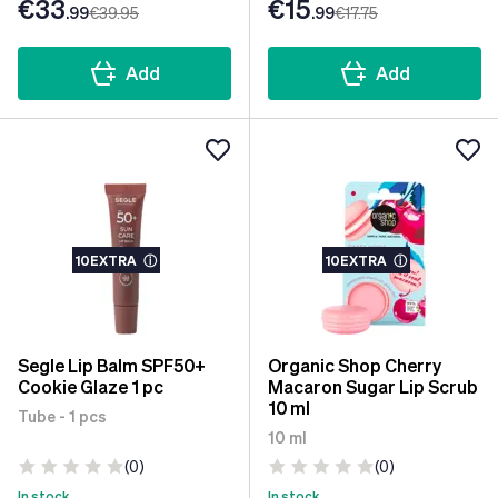
€33
€15
.99
€39
.95
.99
€17
.75
Add
Add
10EXTRA
ⓘ
10EXTRA
ⓘ
Segle Lip Balm SPF50+
Organic Shop Cherry
Cookie Glaze 1 pc
Macaron Sugar Lip Scrub
10 ml
Tube - 1 pcs
10 ml
(0)
(0)
In stock
In stock