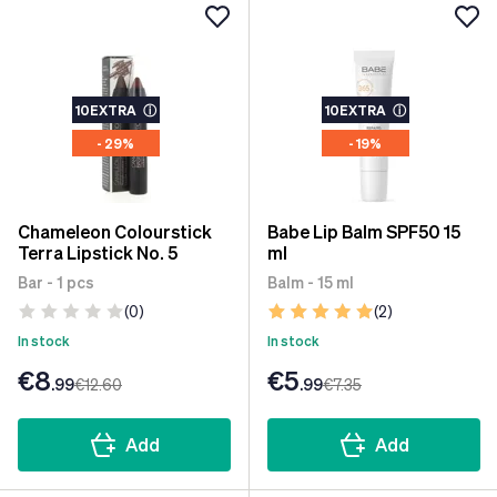
10EXTRA
ⓘ
10EXTRA
ⓘ
- 29%
- 19%
Chameleon Colourstick
Babe Lip Balm SPF50 15
Terra Lipstick No. 5
ml
Bar - 1 pcs
Balm - 15 ml
(0)
(2)
In stock
In stock
€8
€5
.99
€12
.60
.99
€7
.35
Add
Add