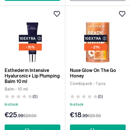
10EXTRA
ⓘ
10EXTRA
ⓘ
- 10%
- 21%
Esthederm Intensive
Nuxe Glow On The Go
Hyaluronic+ Lip Plumping
Honey
Balm 10 ml
Combipack - 1 pcs
Balm - 10 ml
(0)
(0)
In stock
In stock
€25
€18
.99
€29
.00
.99
€23
.90