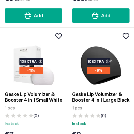
Add
Add
10EXTRA
ⓘ
10EXTRA
ⓘ
- 11%
- 9%
Geske Lip Volumizer &
Geske Lip Volumizer &
Booster 4 in 1 Small White
Booster 4 in 1 Large Black
1 pcs
1 pcs
(0)
(0)
In stock
In stock