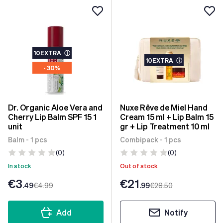
10EXTRA
ⓘ
10EXTRA
ⓘ
- 30%
Dr. Organic Aloe Vera and
Nuxe Rêve de Miel Hand
Cherry Lip Balm SPF 15 1
Cream 15 ml + Lip Balm 15
unit
gr + Lip Treatment 10 ml
Balm - 1 pcs
Combipack - 1 pcs
(0)
(0)
In stock
Out of stock
€3
€21
.49
€4
.99
.99
€28
.50
Add
Notify