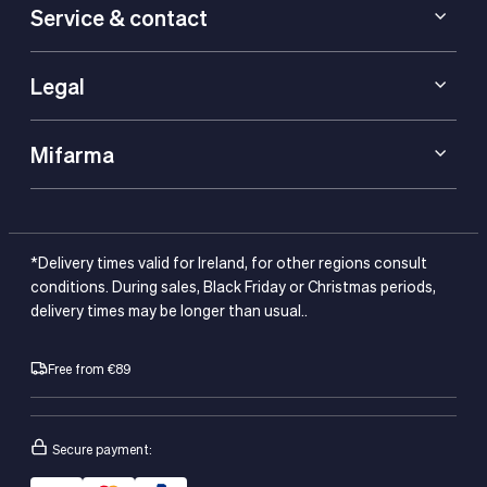
Service & contact
Legal
Mifarma
*Delivery times valid for Ireland, for other regions consult
conditions. During sales, Black Friday or Christmas periods,
delivery times may be longer than usual..
Free from €89
Secure payment: