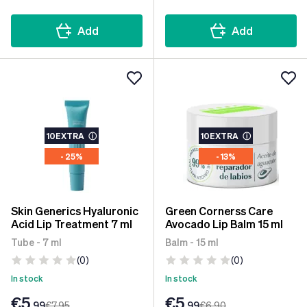
Add
Add
10EXTRA
ⓘ
10EXTRA
ⓘ
- 25%
- 13%
Skin Generics Hyaluronic
Green Cornerss Care
Acid Lip Treatment 7 ml
Avocado Lip Balm 15 ml
Tube - 7 ml
Balm - 15 ml
(0)
(0)
In stock
In stock
€5
€5
.99
€7
.95
.99
€6
.90