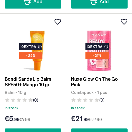
Add
Add
10EXTRA
ⓘ
10EXTRA
ⓘ
- 25%
- 21%
Bondi Sands Lip Balm
Nuxe Glow On The Go
SPF50+ Mango 10 gr
Pink
Balm - 10 g
Combipack - 1 pcs
(0)
(0)
In stock
In stock
€5
€21
.99
€7
.99
.99
€27
.90