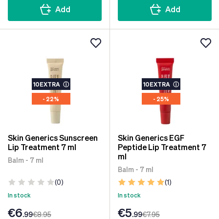
Add
Add
10EXTRA
ⓘ
10EXTRA
ⓘ
- 22%
- 25%
Skin Generics Sunscreen
Skin Generics EGF
Lip Treatment 7 ml
Peptide Lip Treatment 7
ml
Balm - 7 ml
Balm - 7 ml
(0)
(1)
In stock
In stock
€6
€5
.99
€8
.95
.99
€7
.95