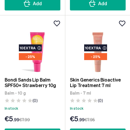
Add
Add
10EXTRA
ⓘ
10EXTRA
ⓘ
- 25%
- 25%
Bondi Sands Lip Balm
Skin Generics Bioactive
SPF50+ Strawberry 10g
Lip Treatment 7 ml
Balm - 10 g
Balm - 7 ml
(0)
(0)
In stock
In stock
€5
€5
.99
€7
.99
.99
€7
.95