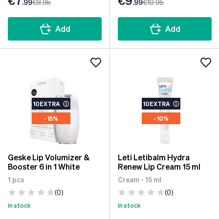
€7
€9
.99
€8
.95
.99
€10
.95
Add
Add
10EXTRA
ⓘ
10EXTRA
ⓘ
- 15%
- 10%
Geske Lip Volumizer &
Leti Letibalm Hydra
Booster 6 in 1 White
Renew Lip Cream 15 ml
1 pcs
Cream - 15 ml
(0)
(0)
In stock
In stock