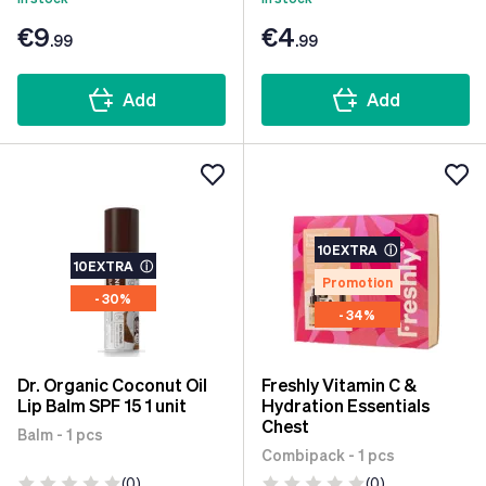
€9
€4
.99
.99
Add
Add
10EXTRA
ⓘ
10EXTRA
ⓘ
Promotion
- 30%
- 34%
Dr. Organic Coconut Oil
Freshly Vitamin C &
Lip Balm SPF 15 1 unit
Hydration Essentials
Chest
Balm - 1 pcs
Combipack - 1 pcs
(0)
(0)