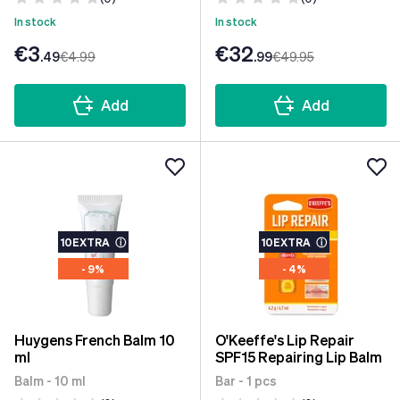
In stock
In stock
€3
€32
.49
€4
.99
.99
€49
.95
Add
Add
10EXTRA
ⓘ
10EXTRA
ⓘ
- 9%
- 4%
Huygens French Balm 10
O'Keeffe's Lip Repair
ml
SPF15 Repairing Lip Balm
Balm - 10 ml
Bar - 1 pcs