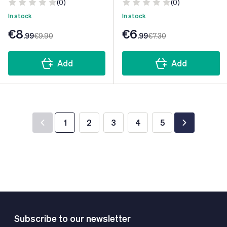
(0)
(0)
In stock
In stock
€8
€6
.99
€9
.90
.99
€7
.30
Add
Add
1
2
3
4
5
You're currently reading page
Page
Page
Page
Page
Subscribe to our newsletter