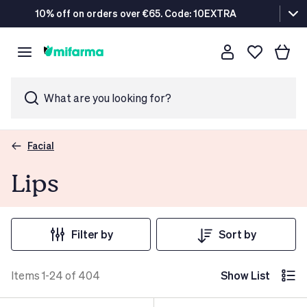
10% off on orders over €65. Code: 10EXTRA
What are you looking for?
Facial
Lips
Filter by
Sort by
Items 1-24 of 404
Show List