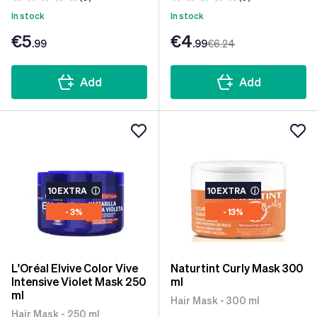
In stock
In stock
€5
€4
.99
.99
€6
.24
Add
Add
10EXTRA
ⓘ
10EXTRA
ⓘ
- 3%
- 13%
L'Oréal Elvive Color Vive
Naturtint Curly Mask 300
Intensive Violet Mask 250
ml
ml
Hair Mask - 300 ml
Hair Mask - 250 ml