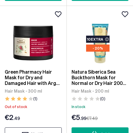
10EXTRA
ⓘ
- 20%
Green Pharmacy Hair
Natura Siberica Sea
Mask for Dry and
Buckthorn Mask for
Damaged Hair with Argan
Normal or Dry Hair 200
Oil and Pomegranate 300
ml
Hair Mask - 300 ml
Hair Mask - 200 ml
ml
(1)
(0)
Out of stock
In stock
€2
€5
.49
.99
€7
.49