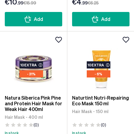
€10
€4
.99
€15
.99
.99
€6
.25
Add
Add
10EXTRA
ⓘ
10EXTRA
ⓘ
- 31%
- 6%
Natura Siberica Pink Pine
Naturtint Nutri-Repairing
and Protein Hair Mask for
Eco Mask 150 ml
Weak Hair 400ml
Hair Mask - 150 ml
Hair Mask - 400 ml
(0)
(0)
In stock
In stock