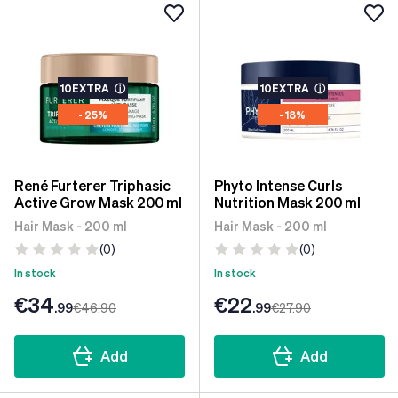
10EXTRA
ⓘ
10EXTRA
ⓘ
- 25%
- 18%
René Furterer Triphasic
Phyto Intense Curls
Active Grow Mask 200 ml
Nutrition Mask 200 ml
Hair Mask - 200 ml
Hair Mask - 200 ml
(0)
(0)
In stock
In stock
€34
€22
.99
€46
.90
.99
€27
.90
Add
Add