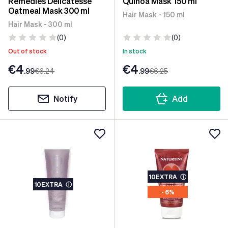
Remedies Delicatesse
Quinoa Mask 150 ml
Oatmeal Mask 300 ml
Hair Mask - 150 ml
Hair Mask - 300 ml
(0)
(0)
Out of stock
In stock
€4
€4
.99
€6
.24
.99
€6
.25
Notify
Add
10EXTRA
ⓘ
10EXTRA
ⓘ
- 6%