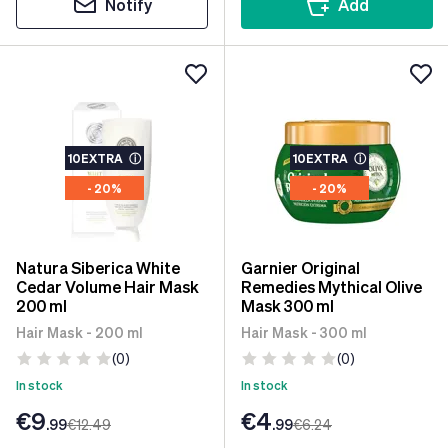
Notify
Add
10EXTRA
ⓘ
10EXTRA
ⓘ
- 20%
- 20%
Natura Siberica White
Garnier Original
Cedar Volume Hair Mask
Remedies Mythical Olive
200 ml
Mask 300 ml
Hair Mask - 200 ml
Hair Mask - 300 ml
(0)
(0)
In stock
In stock
€9
€4
.99
€12
.49
.99
€6
.24