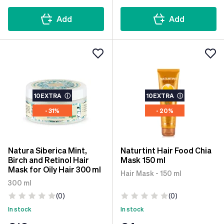
Add
Add
10EXTRA
ⓘ
10EXTRA
ⓘ
- 31%
- 20%
Natura Siberica Mint,
Naturtint Hair Food Chia
Birch and Retinol Hair
Mask 150 ml
Mask for Oily Hair 300 ml
Hair Mask - 150 ml
300 ml
(0)
(0)
In stock
In stock