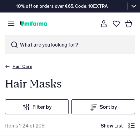
10% off on orders over €65. Code: 10EXTRA
What are you looking for?
Hair Care
Hair Masks
Filter by
Sort by
Items 1-24 of 209
Show List