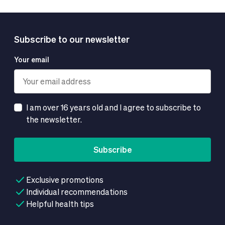
Subscribe to our newsletter
Your email
I am over 16 years old and I agree to subscribe to
the newsletter.
Subscribe
Exclusive promotions
Individual recommendations
Helpful health tips