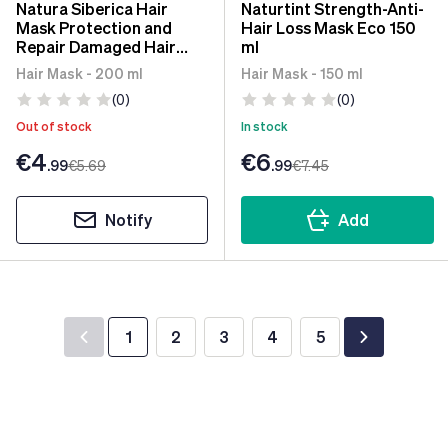
Natura Siberica Hair
Naturtint Strength-Anti-
Mask Protection and
Hair Loss Mask Eco 150
Repair Damaged Hair
ml
200ml
Hair Mask - 200 ml
Hair Mask - 150 ml
(0)
(0)
Out of stock
In stock
€4
€6
.99
€5
.69
.99
€7
.45
Notify
Add
1
2
3
4
5
You're currently reading page
Page
Page
Page
Page