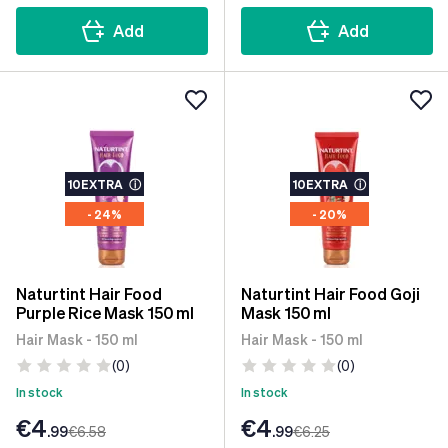
Add
Add
10EXTRA
ⓘ
10EXTRA
ⓘ
- 24%
- 20%
Naturtint Hair Food
Naturtint Hair Food Goji
Purple Rice Mask 150 ml
Mask 150 ml
Hair Mask - 150 ml
Hair Mask - 150 ml
(0)
(0)
In stock
In stock
€4
€4
.99
€6
.58
.99
€6
.25