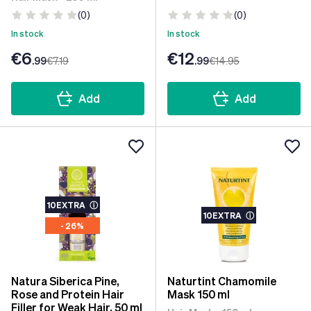
(0)
(0)
In stock
In stock
€6
€12
.99
€7
.19
.99
€14
.95
Add
Add
10EXTRA
ⓘ
10EXTRA
ⓘ
- 26%
Natura Siberica Pine,
Naturtint Chamomile
Rose and Protein Hair
Mask 150 ml
Filler for Weak Hair, 50 ml