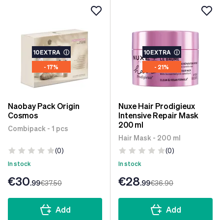
10EXTRA
ⓘ
10EXTRA
ⓘ
- 17%
- 21%
Naobay Pack Origin
Nuxe Hair Prodigieux
Cosmos
Intensive Repair Mask
200 ml
Combipack - 1 pcs
Hair Mask - 200 ml
(0)
(0)
In stock
In stock
€30
€28
.99
€37
.50
.99
€36
.90
Add
Add