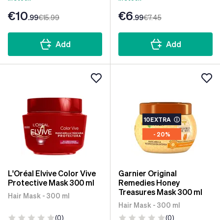
€10
€6
.99
€15
.99
.99
€7
.45
Add
Add
10EXTRA
ⓘ
- 20%
L'Oréal Elvive Color Vive
Garnier Original
Protective Mask 300 ml
Remedies Honey
Treasures Mask 300 ml
Hair Mask - 300 ml
Hair Mask - 300 ml
(0)
(0)