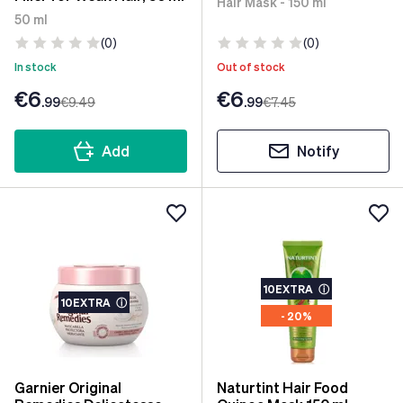
Hair Mask - 150 ml
50 ml
(0)
(0)
In stock
Out of stock
€6
€6
.99
€9
.49
.99
€7
.45
Add
Notify
10EXTRA
ⓘ
10EXTRA
ⓘ
- 20%
Garnier Original
Naturtint Hair Food