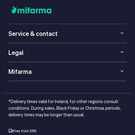
Service & contact
Legal
Mifarma
*Delivery times valid for Ireland, for other regions consult
conditions. During sales, Black Friday or Christmas periods,
delivery times may be longer than usual..
Free from €89