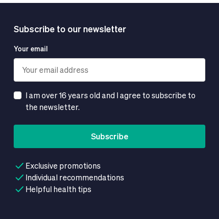
Subscribe to our newsletter
Your email
I am over 16 years old and I agree to subscribe to
the newsletter.
Subscribe
Exclusive promotions
Individual recommendations
Helpful health tips