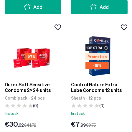
Add
Add
10EXTRA
ⓘ
- 27%
Promotion
- 18%
Durex Soft Sensitive
Control Nature Extra
Condoms 2x24 units
Lube Condoms 12 units
Combipack - 24 pcs
Sheath - 12 pcs
(0)
(0)
In stock
In stock
€30
€7
.62
€41
.72
.99
€9
.75