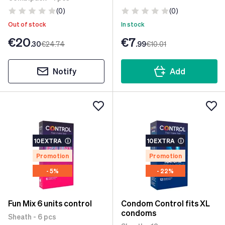
(0)
(0)
Out of stock
In stock
€20
€7
.30
€24
.74
.99
€10
.01
Notify
Add
10EXTRA
ⓘ
10EXTRA
ⓘ
Promotion
Promotion
- 5%
- 22%
Fun Mix 6 units control
Condom Control fits XL
condoms
Sheath - 6 pcs