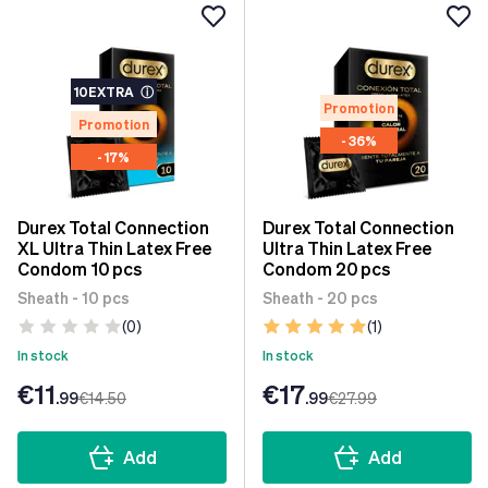
10EXTRA
ⓘ
Promotion
Promotion
- 36%
- 17%
Durex Total Connection
Durex Total Connection
XL Ultra Thin Latex Free
Ultra Thin Latex Free
Condom 10 pcs
Condom 20 pcs
Sheath - 10 pcs
Sheath - 20 pcs
(0)
(1)
In stock
In stock
€11
€17
.99
€14
.50
.99
€27
.99
Add
Add