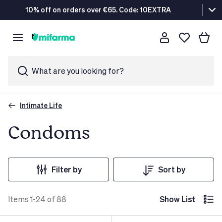
10% off on orders over €65. Code: 10EXTRA
What are you looking for?
Intimate Life
Condoms
Filter by
Sort by
Items 1-24 of 88
Show List