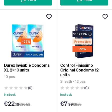
10EXTRA
ⓘ
- 27%
Promotion
- 18%
Durex Invisible Condoms
Control Finissimo
XL 2x10 units
Original Condoms 12
units
10 pcs
Sheath - 12 pcs
(0)
(0)
In stock
In stock
€22
€7
.16
€30
.52
.99
€9
.75