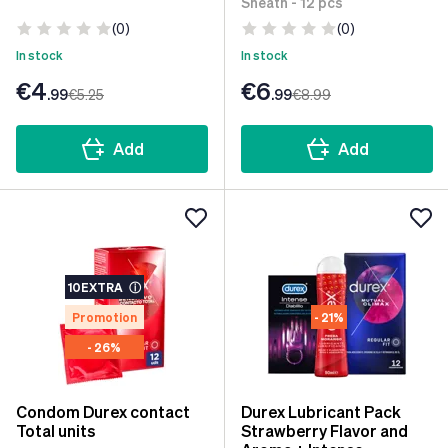
Sheath - 12 pcs
(0)
(0)
In stock
In stock
€4
€6
.99
€5
.25
.99
€8
.99
Add
Add
10EXTRA
ⓘ
Promotion
- 21%
- 26%
Condom Durex contact
Durex Lubricant Pack
Total units
Strawberry Flavor and