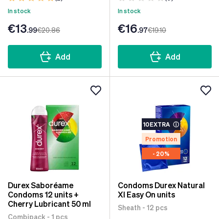
In stock
In stock
€13
€16
.99
€20
.86
.97
€19
.10
Add
Add
10EXTRA
ⓘ
Promotion
- 20%
Durex Saboréame
Condoms Durex Natural
Condoms 12 units +
Xl Easy On units
Cherry Lubricant 50 ml
Sheath - 12 pcs
Combipack - 1 pcs