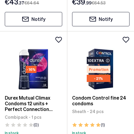
€43
€39
.37
€64
.64
.99
€64
.53
Notify
Notify
10EXTRA
ⓘ
- 16%
Promotion
- 21%
Durex Mutual Climax
Condom Control fine 24
Condoms 12 units +
condoms
Perfect Connection
Sheath - 24 pcs
Lubricant 50 ml
Combipack - 1 pcs
(0)
(1)
In stock
In stock