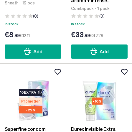
Aroma + Intense
Sheath - 12 pcs
Orgasmic Imp Vibrating
Combipack - 1 pack
Ring + Mutual Climax
(0)
(0)
Condoms
In stock
In stock
€8
€33
.99
€12
.11
.99
€42
.79
Add
Add
10EXTRA
ⓘ
Promotion
- 16%
- 22%
Superfine condom
Durex Invisible Extra