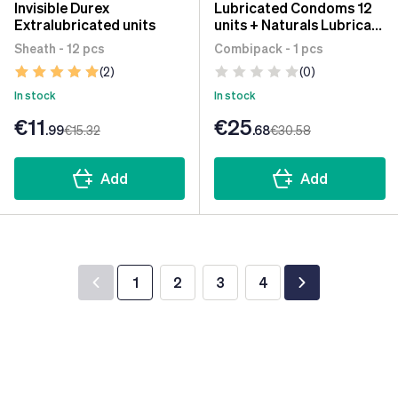
Invisible Durex
Lubricated Condoms 12
Extralubricated units
units + Naturals Lubricant
100 ml
Sheath - 12 pcs
Combipack - 1 pcs
(2)
(0)
In stock
In stock
€11
€25
.99
€15
.32
.68
€30
.58
Add
Add
1
2
3
4
You're currently reading page
Page
Page
Page