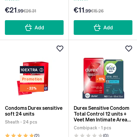
€21
€11
.99
€26
.31
.99
€15
.26
Add
Add
10EXTRA
ⓘ
Promotion
- 11%
- 33%
Condoms Durex sensitive
Durex Sensitive Condom
soft 24 units
Total Control 12 units +
Veet Men Intimate Areas
Sheath - 24 pcs
Hair Removal Cream Kit
Combipack - 1 pcs
150 ml
(2)
(0)