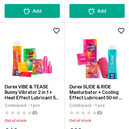
Add
Add
Durex VIBE & TEASE
Durex SLIDE & RIDE
Bunny Vibrator 2 in 1 +
Masturbator + Cooling
Heat Effect Lubricant 50
Effect Lubricant 50 ml +
ml + Pleasurefruits Taste
Give Me Pleasure
Combipack - 1 pcs
Combipack - 1 pcs
Me 12 Condoms
Condom 12 Units
(0)
(0)
Out of stock
Out of stock