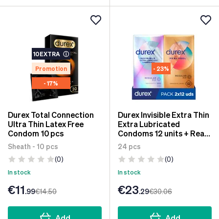
10EXTRA
ⓘ
Promotion
- 23%
- 17%
Durex Total Connection
Durex Invisible Extra Thin
Ultra Thin Latex Free
Extra Lubricated
Condom 10 pcs
Condoms 12 units + Real
Feel Condoms 12 units
Sheath - 10 pcs
24 pcs
(0)
(0)
In stock
In stock
€11
€23
.99
€14
.50
.29
€30
.06
Add
Add