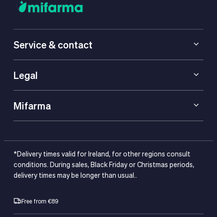
Service & contact
Legal
Mifarma
*Delivery times valid for Ireland, for other regions consult
conditions. During sales, Black Friday or Christmas periods,
delivery times may be longer than usual..
Free from €89