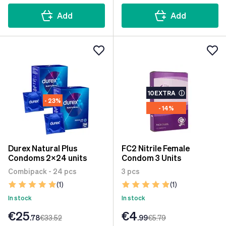
Add
Add
10EXTRA
ⓘ
- 23%
- 14%
Durex Natural Plus
FC2 Nitrile Female
Condoms 2x24 units
Condom 3 Units
Combipack - 24 pcs
3 pcs
(1)
(1)
In stock
In stock
€25
€4
.78
€33
.52
.99
€5
.79