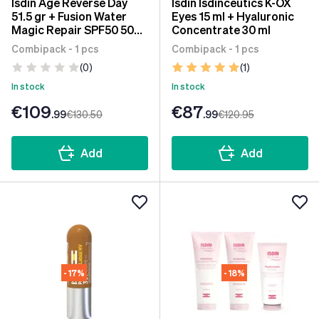
Isdin Age Reverse Day
Isdin Isdinceutics K-OX
51.5 gr + Fusion Water
Eyes 15 ml + Hyaluronic
Magic Repair SPF50 50
Concentrate 30 ml
ml
Combipack - 1 pcs
Combipack - 1 pcs
(0)
(1)
In stock
In stock
€109
€87
.99
€130
.50
.99
€120
.95
Add
Add
- 17%
- 18%