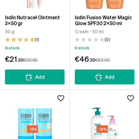
Isdin Nutracel Ointment
Isdin Fusion Water Magic
3x50 gr
Glow SPF30 2x50 ml
50 g
Cream - 50 ml
(1)
(0)
In stock
In stock
€21
€46
.99
€29
.85
.99
€53
.90
Add
Add
- 13%
- 16%