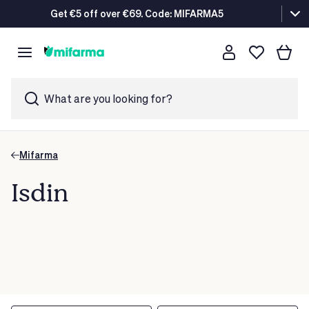
Get €5 off over €69. Code: MIFARMA5
What are you looking for?
Mifarma
Isdin