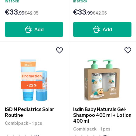
In stock
In stock
€33
€33
.99
€42
.05
.99
€42
.05
Add
Add
Promotion
- 22%
ISDIN Pediatrics Solar
Isdin Baby Naturals Gel-
Routine
Shampoo 400 ml + Lotion
400 ml
Combipack - 1 pcs
Combipack - 1 pcs