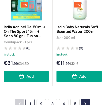
- 7%
- 1%
Isdin Acnibel Gel 50 ml +
Isdin Baby Naturals Soft
On The Sport 15 ml +
Scented Water 200 ml
Soap 80 gr + Fusion
Jar - 200 ml
Water Magin SPF50 10 ml
Combipack - 1 pcs
(0)
(0)
In stock
In stock
€31
€11
.99
€34
.50
.99
€12
.16
Add
Add
1
2
3
4
5