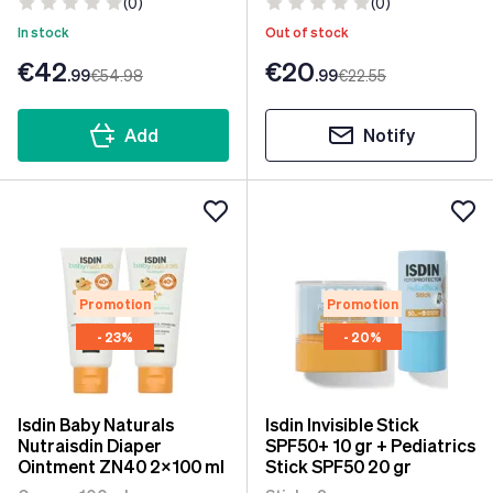
(0)
(0)
In stock
Out of stock
€42
€20
.99
€54
.98
.99
€22
.55
Add
Notify
Promotion
Promotion
- 23%
- 20%
Isdin Baby Naturals
Isdin Invisible Stick
Nutraisdin Diaper
SPF50+ 10 gr + Pediatrics
Ointment ZN40 2x100 ml
Stick SPF50 20 gr