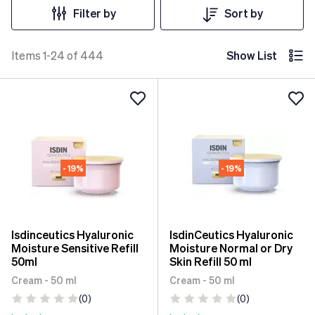
Filter by
Sort by
Items 1-24 of 444
Show List
- 19%
- 19%
Isdinceutics Hyaluronic
IsdinCeutics Hyaluronic
Moisture Sensitive Refill
Moisture Normal or Dry
50ml
Skin Refill 50 ml
Cream - 50 ml
Cream - 50 ml
(0)
(0)