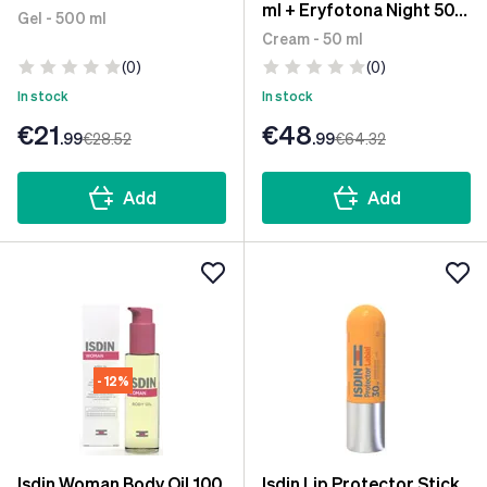
ml + Eryfotona Night 50
Gel - 500 ml
ml
Cream - 50 ml
(0)
(0)
In stock
In stock
€21
€48
.99
€28
.52
.99
€64
.32
Add
Add
- 12%
Isdin Woman Body Oil 100
Isdin Lip Protector Stick