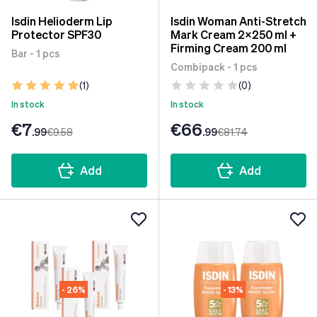
Isdin Helioderm Lip
Isdin Woman Anti-Stretch
Protector SPF30
Mark Cream 2x250 ml +
Firming Cream 200 ml
Bar - 1 pcs
Combipack - 1 pcs
(1)
(0)
In stock
In stock
€7
€66
.99
€9
.58
.99
€81
.74
Add
Add
- 26%
- 13%