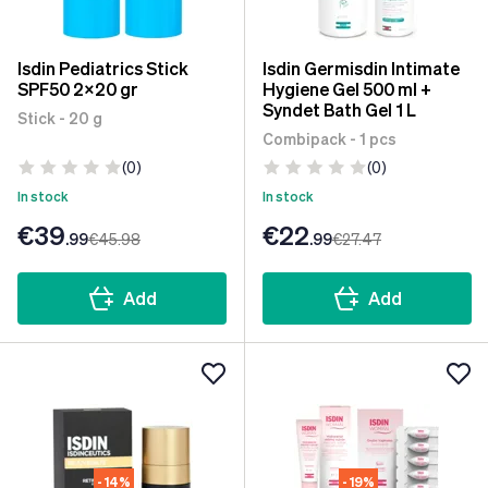
Isdin Pediatrics Stick
Isdin Germisdin Intimate
SPF50 2x20 gr
Hygiene Gel 500 ml +
Syndet Bath Gel 1 L
Stick - 20 g
Combipack - 1 pcs
(0)
(0)
In stock
In stock
€39
€22
.99
€45
.98
.99
€27
.47
Add
Add
- 14%
- 19%