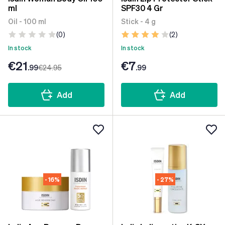
ml
SPF30 4 Gr
Oil - 100 ml
Stick - 4 g
(0)
(2)
In stock
In stock
€21
€7
.99
€24
.95
.99
Add
Add
- 16%
- 27%