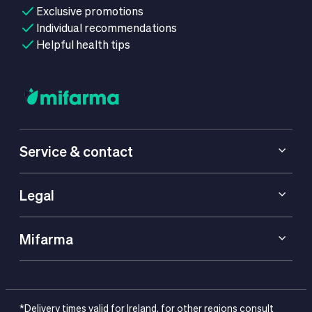
Exclusive promotions
Individual recommendations
Helpful health tips
Service & contact
Legal
Mifarma
*Delivery times valid for Ireland, for other regions consult