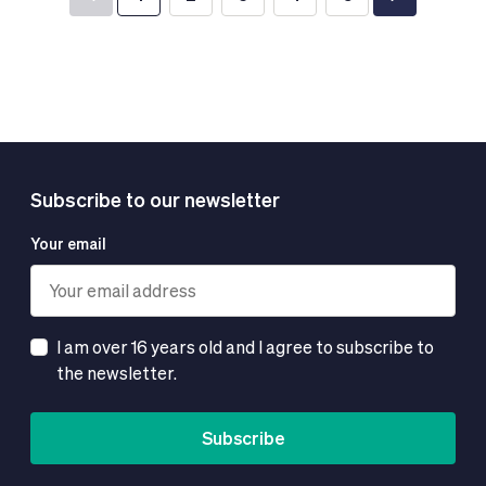
You're currently reading page
Page
Page
Page
Page
Subscribe to our newsletter
Your email
I am over 16 years old and I agree to subscribe to
the newsletter.
Subscribe