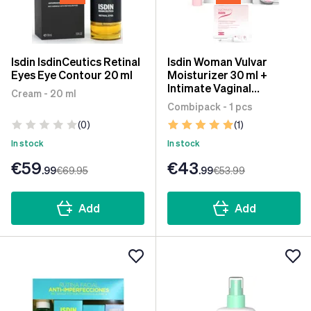
Isdin IsdinCeutics Retinal
Isdin Woman Vulvar
Eyes Eye Contour 20 ml
Moisturizer 30 ml +
Intimate Vaginal
Cream - 20 ml
Moisturizer 12x6 ml +
Combipack - 1 pcs
Vaginal Ovules 7 units
(0)
(1)
In stock
In stock
€59
€43
.99
€69
.95
.99
€53
.99
Add
Add