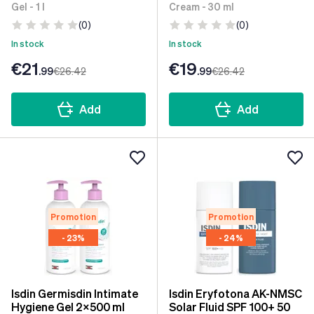
Gel - 1 l
Cream - 30 ml
(0)
(0)
In stock
In stock
€21
€19
.99
€26
.42
.99
€26
.42
Add
Add
Promotion
Promotion
- 23%
- 24%
Isdin Germisdin Intimate
Isdin Eryfotona AK-NMSC
Hygiene Gel 2x500 ml
Solar Fluid SPF 100+ 50