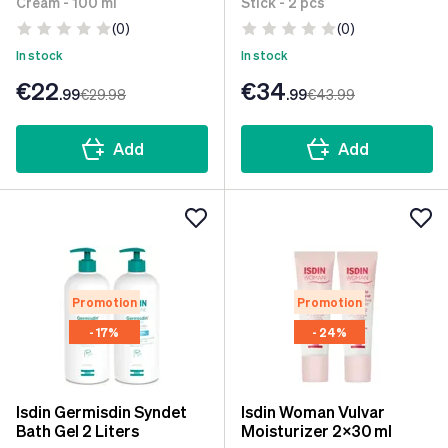
Cream - 100 ml
Stick - 2 pcs
(0)
(0)
In stock
In stock
€22
€34
.99
€29
.98
.99
€43
.99
Add
Add
Promotion
Promotion
- 17%
- 24%
Isdin Germisdin Syndet
Isdin Woman Vulvar
Bath Gel 2 Liters
Moisturizer 2x30 ml