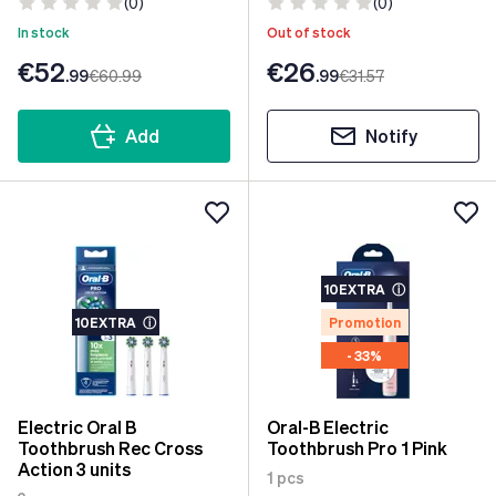
(0)
(0)
In stock
Out of stock
€52
€26
.99
€60
.99
.99
€31
.57
Add
Notify
10EXTRA
ⓘ
10EXTRA
ⓘ
Promotion
- 33%
Electric Oral B
Oral-B Electric
Toothbrush Rec Cross
Toothbrush Pro 1 Pink
Action 3 units
1 pcs