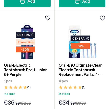
Add
Add
10EXTRA
ⓘ
10EXTRA
ⓘ
Promotion
- 13%
- 30%
Oral-B Electric
Oral-B iO Ultimate Clean
Toothbrush Pro 1 Junior
Electric Toothbrush
6+ Purple
Replacement Parts, 4-
Pack
1 pcs
4 pcs
(1)
(1)
In stock
In stock
€36
€34
.99
€52
.58
.99
€39
.99