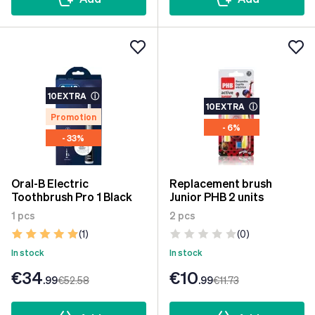
10EXTRA
ⓘ
10EXTRA
ⓘ
Promotion
- 6%
- 33%
Oral-B Electric
Replacement brush
Toothbrush Pro 1 Black
Junior PHB 2 units
1 pcs
2 pcs
(1)
(0)
In stock
In stock
€34
€10
.99
€52
.58
.99
€11
.73