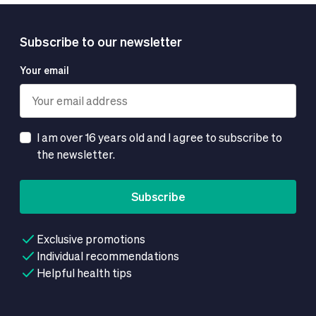
Subscribe to our newsletter
Your email
I am over 16 years old and I agree to subscribe to
the newsletter.
Subscribe
Exclusive promotions
Individual recommendations
Helpful health tips