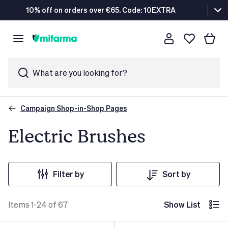
10% off on orders over €65. Code: 10EXTRA
What are you looking for?
Campaign Shop-in-Shop Pages
Electric Brushes
Filter by
Sort by
Items 1-24 of 67
Show List