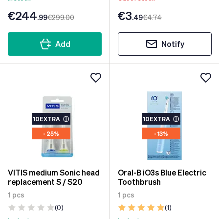
€244
€3
.99
€299
.00
.49
€4
.74
Add
Notify
10EXTRA
ⓘ
10EXTRA
ⓘ
- 25%
- 13%
VITIS medium Sonic head
Oral-B iO3s Blue Electric
replacement S / S20
Toothbrush
1 pcs
1 pcs
(0)
(1)