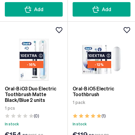
Add
Add
10EXTRA
ⓘ
10EXTRA
ⓘ
- 16%
- 12%
Oral-B iO3 Duo Electric
Oral-B iO5 Electric
Toothbrush Matte
Toothbrush
Black/Blue 2 units
1 pack
1 pcs
(0)
(1)
In stock
In stock
€154
€119