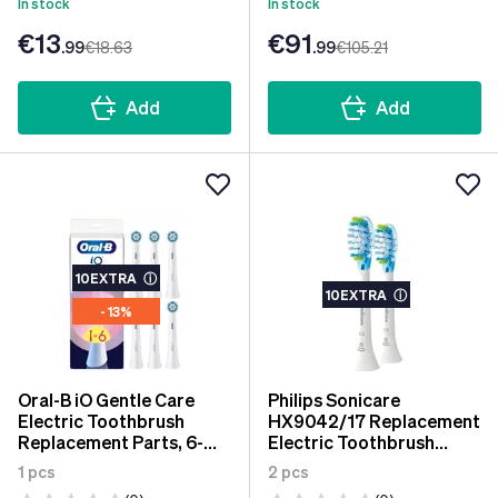
In stock
In stock
€13
€91
.99
€18
.63
.99
€105
.21
Add
Add
10EXTRA
ⓘ
10EXTRA
ⓘ
- 13%
Oral-B iO Gentle Care
Philips Sonicare
Electric Toothbrush
HX9042/17 Replacement
Replacement Parts, 6-
Electric Toothbrush
Pack
Adaptive Clean 2 pcs
1 pcs
2 pcs