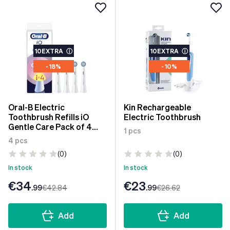
10EXTRA
ⓘ
10EXTRA
ⓘ
- 18%
- 10%
Oral-B Electric
Kin Rechargeable
Toothbrush Refills iO
Electric Toothbrush
Gentle Care Pack of 4
1 pcs
units
4 pcs
(0)
(0)
In stock
In stock
€34
€23
.99
€42
.84
.99
€26
.62
Add
Add