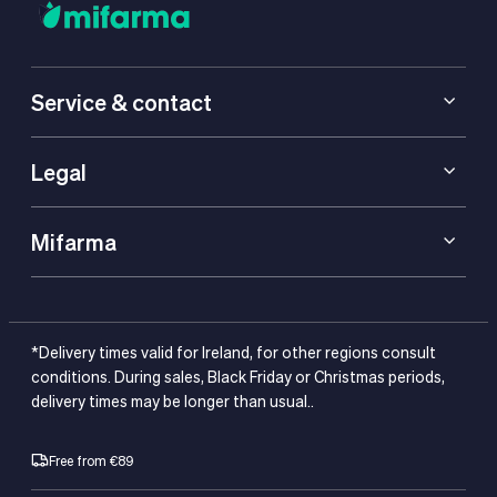
Service & contact
Legal
Mifarma
*Delivery times valid for Ireland, for other regions consult
conditions. During sales, Black Friday or Christmas periods,
delivery times may be longer than usual..
Free from €89