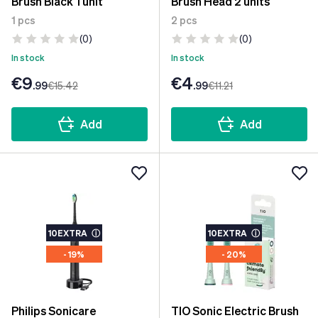
Brush Black 1 unit
Brush Head 2 units
1 pcs
2 pcs
(0)
(0)
In stock
In stock
€9
€4
.99
€15
.42
.99
€11
.21
Add
Add
10EXTRA
ⓘ
10EXTRA
ⓘ
- 19%
- 20%
Philips Sonicare
TIO Sonic Electric Brush