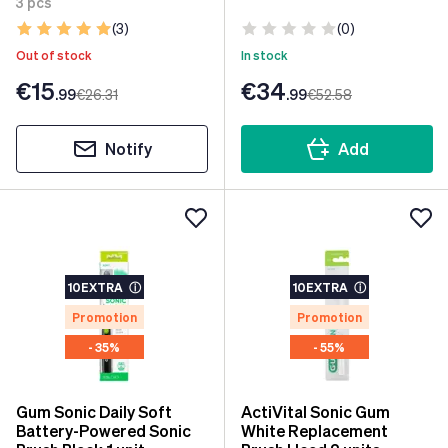
3 pcs
(3)
(0)
Out of stock
In stock
€15
€34
.99
€26
.31
.99
€52
.58
Notify
Add
10EXTRA
ⓘ
10EXTRA
ⓘ
Promotion
Promotion
- 35%
- 55%
Gum Sonic Daily Soft
ActiVital Sonic Gum
Battery-Powered Sonic
White Replacement