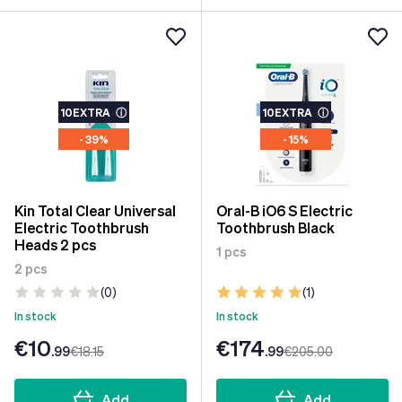
10EXTRA
ⓘ
10EXTRA
ⓘ
- 39%
- 15%
Kin Total Clear Universal
Oral-B iO6 S Electric
Electric Toothbrush
Toothbrush Black
Heads 2 pcs
1 pcs
2 pcs
(0)
(1)
In stock
In stock
€10
€174
.99
€18
.15
.99
€205
.00
Add
Add