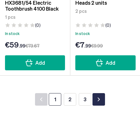
HX3681/54 Electric
Heads 2 units
Toothbrush 4100 Black
2 pcs
1 pcs
(0)
(0)
In stock
In stock
€59
€7
.99
€73
.67
.99
€9
.99
Add
Add
1
2
3
You're currently reading page
Page
Page