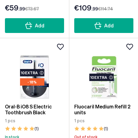
€59
€109
.99
€73
.67
.99
€114
.74
Add
Add
10EXTRA
ⓘ
10EXTRA
ⓘ
- 18%
Oral-B iO8 S Electric
Fluocaril Medium Refill 2
Toothbrush Black
units
1 pcs
1 pcs
(1)
(1)
In stock
Out of stock