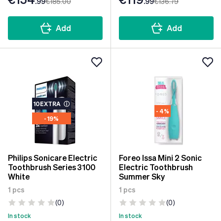
.99
€185
.00
.99
€136
.79
Add
Add
10EXTRA
ⓘ
- 4%
- 19%
Philips Sonicare Electric
Foreo Issa Mini 2 Sonic
Toothbrush Series 3100
Electric Toothbrush
White
Summer Sky
1 pcs
1 pcs
(0)
(0)
In stock
In stock