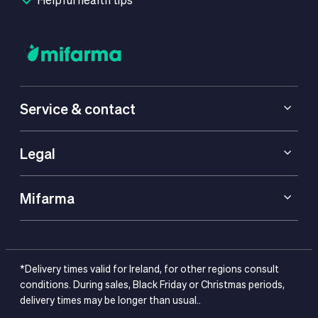
Service & contact
Legal
Mifarma
*Delivery times valid for Ireland, for other regions consult
conditions. During sales, Black Friday or Christmas periods,
delivery times may be longer than usual..