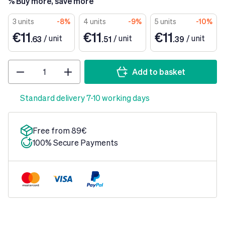
% Buy more, save more
3 units
-8%
4 units
-9%
5 units
-10%
€11
€11
€11
/
unit
/
unit
/
unit
.63
.51
.39
Quantity
Add to basket
Standard delivery 7-10 working days
Free from 89€
100% Secure Payments