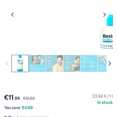
€11
23.98 € / 1 l
.99
€12.68
In stock
You save
€0.69