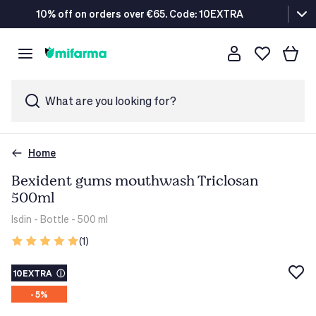
10% off on orders over €65. Code: 10EXTRA
What are you looking for?
Home
Bexident gums mouthwash Triclosan
500ml
Isdin
- Bottle - 500 ml
(1)
10EXTRA
ⓘ
- 5%