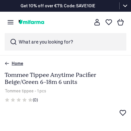
Get 10% off over €79. Code: SAVE10IE
What are you looking for?
Home
Tommee Tippee Anytime Pacifier
Beige/Green 6-18m 6 units
Tommee tippee
- 1 pcs
(0)