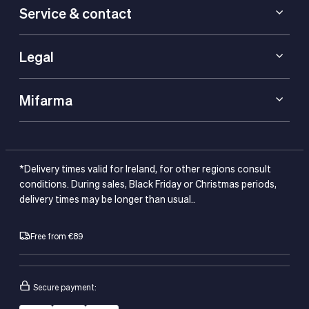
Service & contact
Legal
Mifarma
*Delivery times valid for Ireland, for other regions consult
conditions. During sales, Black Friday or Christmas periods,
delivery times may be longer than usual..
Free from €89
Secure payment: