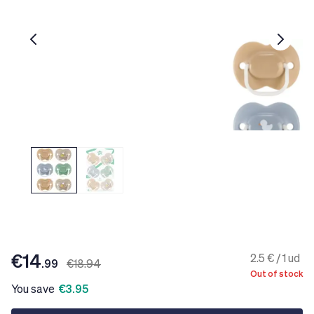
€14
2.5 € / 1 ud
.99
€18.94
Out of stock
You save
€3.95