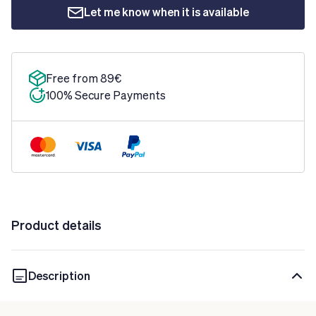
Let me know when it is available
Free from 89€
100% Secure Payments
Product details
Description