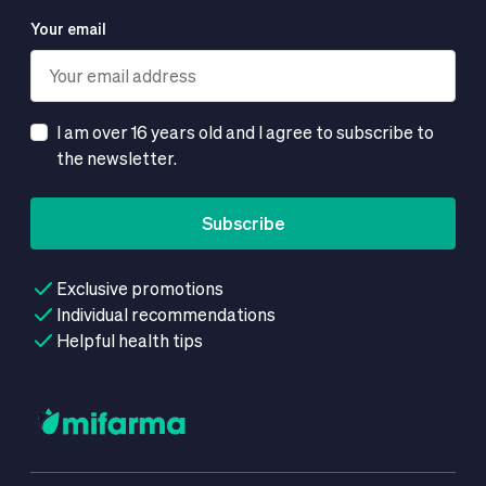
Your email
I am over 16 years old and I agree to subscribe to
the newsletter.
Subscribe
Exclusive promotions
Individual recommendations
Helpful health tips