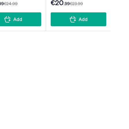
€20
99
€24
.99
.99
€23
.99
Add
Add