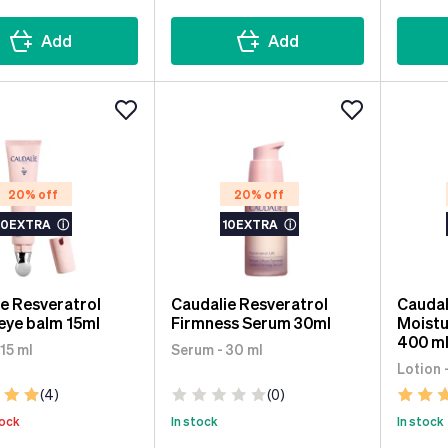
Add
Add
20% off
20% off
10EXTRA
ⓘ
10EXTRA
ⓘ
e Resveratrol
Caudalie Resveratrol
Caudal
 eye balm 15ml
Firmness Serum 30ml
Moistu
400 m
15 ml
Serum - 30 ml
Lotion 
(4)
(0)
tock
In stock
In stock