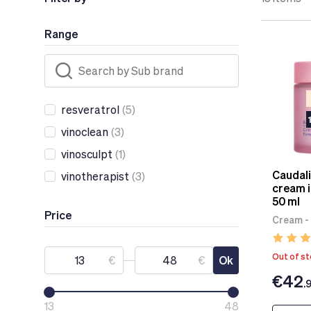
Range
resveratrol
(5)
vinoclean
(3)
vinosculpt
(1)
Caudali
vinotherapist
(3)
cream i
50 ml
Price
Cream -
Out of s
€
€
Ok
€42
.
13
48