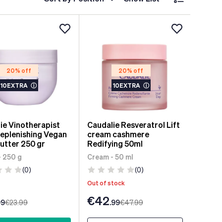
20% off
20% off
10EXTRA
ⓘ
10EXTRA
ⓘ
ie Vinotherapist
Caudalie Resveratrol Lift
Replenishing Vegan
cream cashmere
utter 250 gr
Redifying 50ml
- 250 g
Cream - 50 ml
(0)
(0)
Out of stock
€42
99
€23
.99
.99
€47
.99