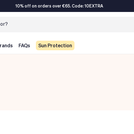
10% off on orders over €65. Code: 10EXTRA
rands
FAQs
Sun Protection