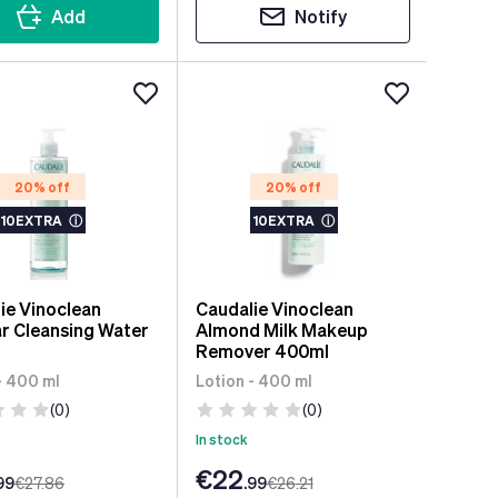
Add
Notify
20% off
20% off
10EXTRA
ⓘ
10EXTRA
ⓘ
ie Vinoclean
Caudalie Vinoclean
ar Cleansing Water
Almond Milk Makeup
Remover 400ml
- 400 ml
Lotion - 400 ml
(0)
(0)
In stock
€22
99
€27
.86
.99
€26
.21