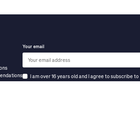
Your email
ions
mendations
I am over 16 years old and I agree to subscribe to
s
Subscribe