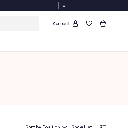
Account
Sort by
Position
Show List