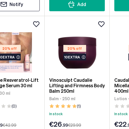
Notify
Add
20% off
20% off
10EXTRA
ⓘ
10EXTRA
ⓘ
e Resveratrol-Lift
Vinosculpt Caudalie
Caudal
ge Serum 30 ml
Lifting and Firmness Body
Micell
Balm 250ml
400ml
 30 ml
Balm - 250 ml
Lotion 
(0)
(1)
In stock
In stock
€26
€22
99
€42
.99
.99
€29
.99
.