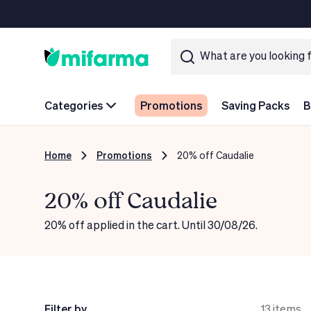
Categories
Promotions
Saving Packs
B
Home
Promotions
20% off Caudalie
20% off Caudalie
20% off applied in the cart. Until 30/08/26.
Filter by
13
items