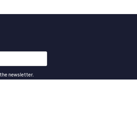
 the newsletter.