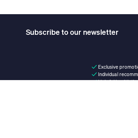
Subscribe to our newsletter
Exclusive promot
Individual recom
Helpful health tip