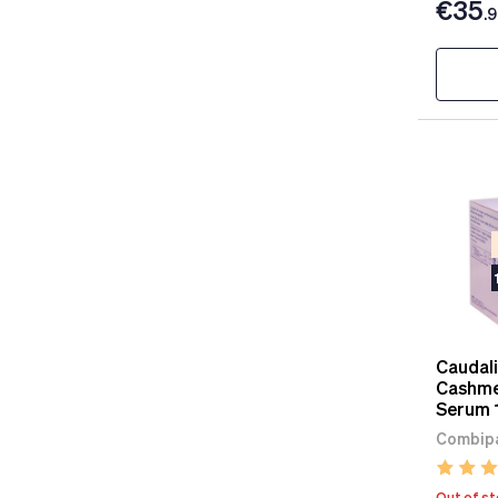
€35
.
Caudali
Cashme
Serum 
Combipa
Out of s