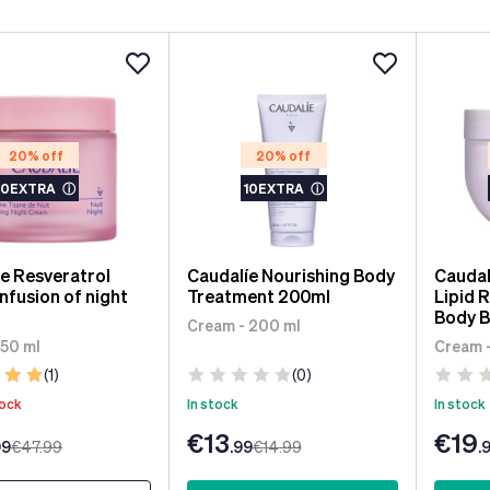
20% off
20% off
10EXTRA
ⓘ
10EXTRA
ⓘ
e Resveratrol
Caudalíe Nourishing Body
Caudal
nfusion of night
Treatment 200ml
Lipid 
Body B
Cream - 200 ml
 50 ml
Cream 
(1)
(0)
tock
In stock
In stock
€13
€19
99
€47
.99
.99
€14
.99
.