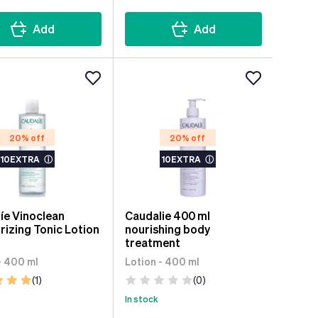
Add
Add
20% off
20% off
10EXTRA
ⓘ
10EXTRA
ⓘ
íe Vinoclean
Caudalie 400 ml
rizing Tonic Lotion
nourishing body
l
treatment
- 400 ml
Lotion - 400 ml
(1)
(0)
In stock