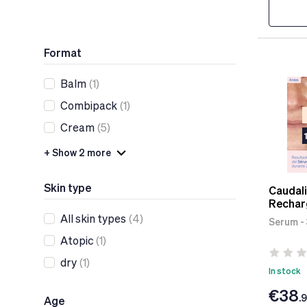
Format
Balm
(1)
Combipack
(1)
Cream
(5)
+ Show 2 more
Skin type
Caudali
Rechar
All skin types
(4)
Serum -
Atopic
(1)
dry
(1)
In stock
€38
.
Age