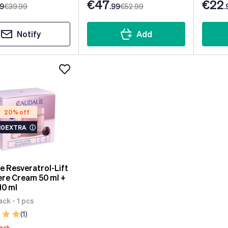
€47
€22
99
€39
.99
.99
€52
.99
.
Notify
Add
20% off
10EXTRA
ⓘ
e Resveratrol-Lift
re Cream 50 ml +
10 ml
ck - 1 pcs
(1)
tock