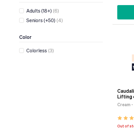
Adults (18+)
(6)
Seniors (+50)
(4)
Color
Colorless
(3)
Caudali
Lifting
Cream - 
Out of s