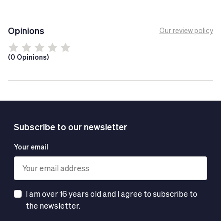
your sporting goals more effectively.
Tech Tip
Opinions
Our review policy
Do not exceed the recommended daily dose.
Food supplements are not a substitute for a healthy
(0 Opinions)
and balanced diet.
Subscribe to our newsletter
Your email
I am over 16 years old and I agree to subscribe to
the newsletter.