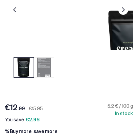
€12
5.2 € / 100 g
.99
€15.95
In stock
You save
€2.96
% Buy more, save more