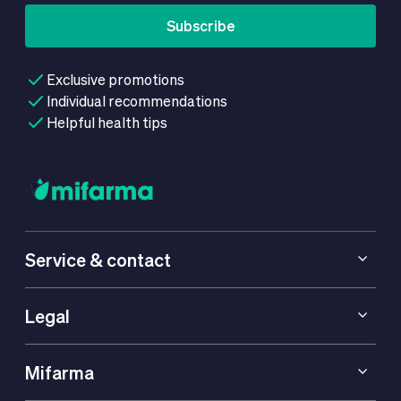
Subscribe
Exclusive promotions
Individual recommendations
Helpful health tips
Service & contact
Legal
Mifarma