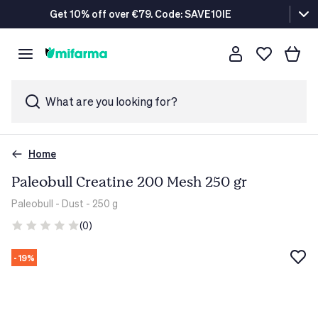
Get 10% off over €79. Code: SAVE10IE
What are you looking for?
Home
Paleobull Creatine 200 Mesh 250 gr
Paleobull
- Dust - 250 g
(0)
- 19%