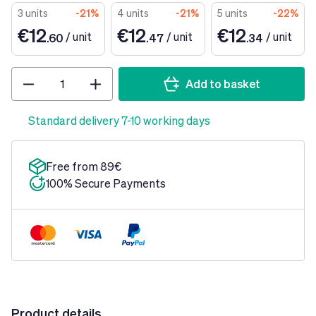
3 units
-21%
4 units
-21%
5 units
-22%
€12
€12
€12
/
unit
/
unit
/
unit
.60
.47
.34
Quantity
Add to basket
Standard delivery 7-10 working days
Free from 89€
100% Secure Payments
Product details