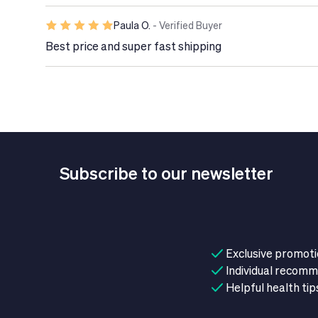
Food supplements are not substitutes for a healt
lifestyle.
Paula O.
- Verified Buyer
Do not use in case of hypersensitivity to fish s
Best price and super fast shipping
3 fatty acids (DHA and EPA) from fish in its formu
Subscribe to our newsletter
Exclusive promot
Individual recom
Helpful health tip