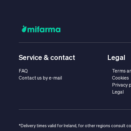
Service & contact
Legal
FAQ
Terms an
Contact us by e-mail
Cookies
Privacy p
Legal
*Delivery times valid for Ireland, for other regions consult c