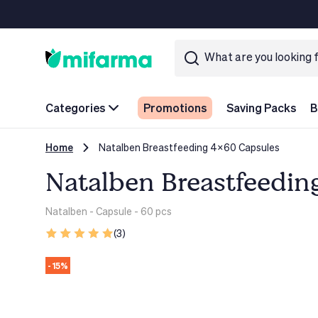
Categories
Promotions
Saving Packs
B
Home
Natalben Breastfeeding 4x60 Capsules
Natalben Breastfeedin
Natalben
- Capsule - 60 pcs
(3)
- 15%