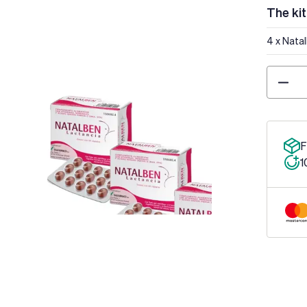
The kit
4 x Nata
Quantity
F
1