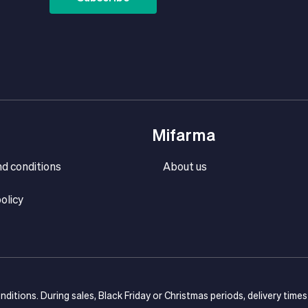
Mifarma
d conditions
About us
olicy
onditions. During sales, Black Friday or Christmas periods, delivery time