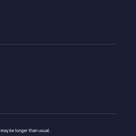
s may be longer than usual..