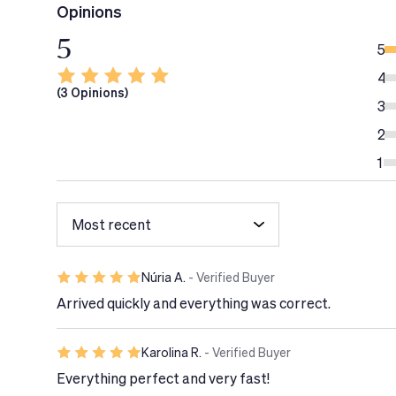
Opinions
- Vitamin D:
necessary for the correct absorption
5
strengthening of bones.
5
- Iodine:
Breastfeeding mothers need almost twice
4
(3 Opinions)
ensure that the baby receives all the iodine it ne
3
normal cognitive function.
2
- Calcium:
contributes to normal energy metaboli
1
maintenance of bones under normal conditions.
- Iron:
helps the mother regain strength after chi
- Omega-3 Fatty Acids:
contribute to the normal
eyes.
Núria A.
- Verified Buyer
View doc
Arrived quickly and everything was correct.
Tech Tip
Karolina R.
- Verified Buyer
It is recommended to start taking this food sup
breastfeeding.
Everything perfect and very fast!