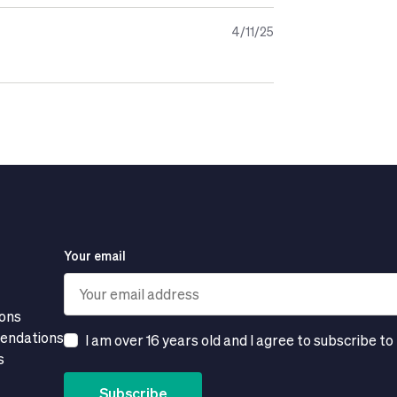
hy and balanced diet or a healthy
4/11/25
ince Natalben Lactancia contains Omega-
lation.
Your email
ions
mendations
I am over 16 years old and I agree to subscribe to
s
Subscribe