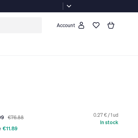
Account
0.27 € / 1 ud
99
€76.88
In stock
e
€11.89