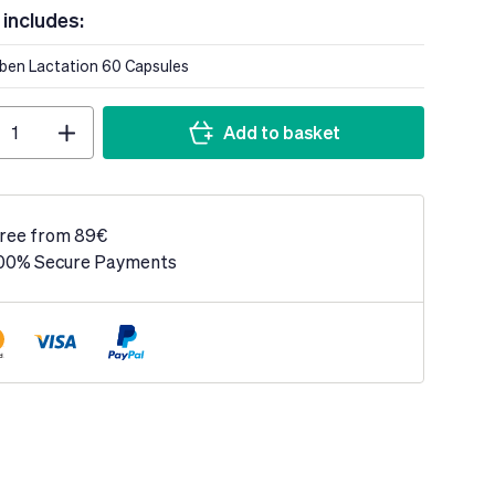
 includes:
lben Lactation 60 Capsules
Add to basket
ree from 89€
00% Secure Payments