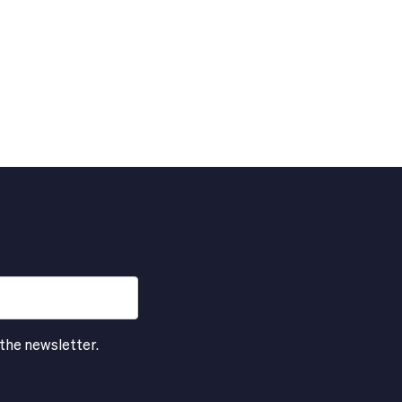
 the newsletter.