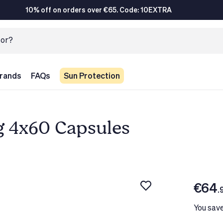
10% off on orders over €65. Code: 10EXTRA
rands
FAQs
Sun Protection
g 4x60 Capsules
€64
.
You sav