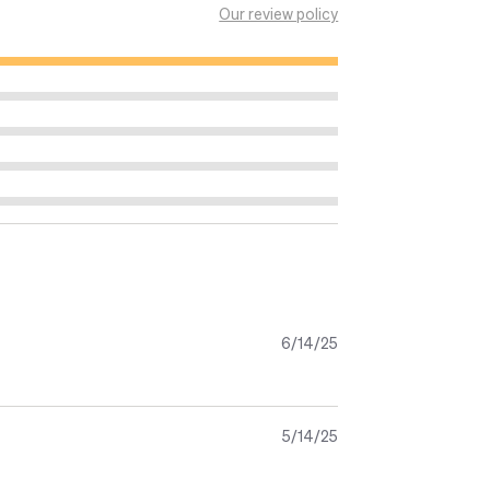
Our review policy
 of calcium and therefore for the
 the amount of iodine as an adult to
eds through milk. Iodine contributes to
sm and is necessary for the
ldbirth.
 development of the baby s brain and
6/14/25
ument
5/14/25
plement from the beginning of