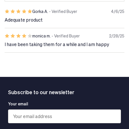
Gorka A.
- Verified Buyer
4/6/25
Adequate product
monica m.
- Verified Buyer
2/28/25
I have been taking them for a while and I am happy
Subscribe to our newsletter
Your email