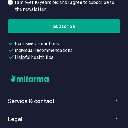
I am over 16 years old and I agree to subscribe to
the newsletter.
Subscribe
Exclusive promotions
Individual recommendations
Helpful health tips
Service & contact
Legal