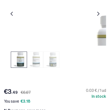
€3
0.03 € / 1 ud
.49
€6.67
In stock
You save
€3.18