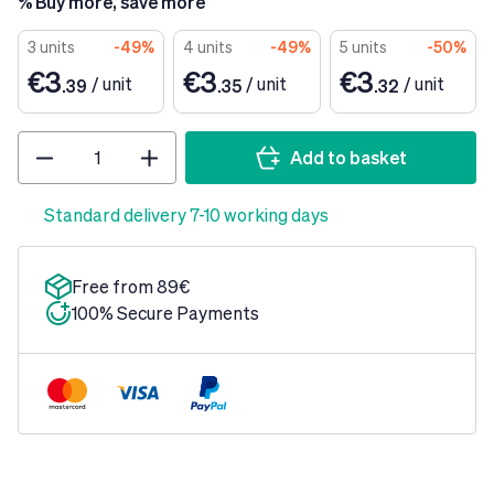
% Buy more, save more
3 units
-49%
4 units
-49%
5 units
-50%
€3
€3
€3
/
unit
/
unit
/
unit
.39
.35
.32
Quantity
Add to basket
Standard delivery 7-10 working days
Free from 89€
100% Secure Payments