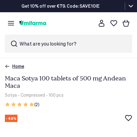
Get 10% off over €79. Code: SAVE10IE
What are you looking for?
Home
Maca Sotya 100 tablets of 500 mg Andean
Maca
Sotya
- Compressed - 100 pcs
(2)
- 48%