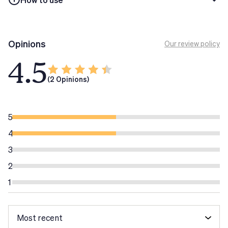
Do not exceed the recommended daily dose.
Tech Tip
Non superare la dose massima giornaliera
Opinions
Our review policy
raccomandata. Gli integratori alimentari non
4.5
sostituiscono una dieta sana ed equilibrata o uno stile di
vita sano.
(2 Opinions)
5
4
3
2
1