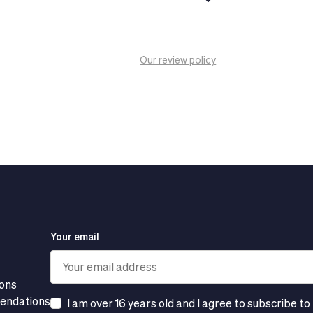
 against UVB and UVA rays, which are
end to be sensitive or oily.
Our review policy
genic.
Your email
ions
mendations
I am over 16 years old and I agree to subscribe to