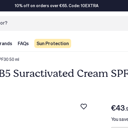
10% off on orders over €65. Code: 10EXTRA
rands
FAQs
Sun Protection
PF30 50 ml
B5 Suractivated Cream SP
€43
.
You sav