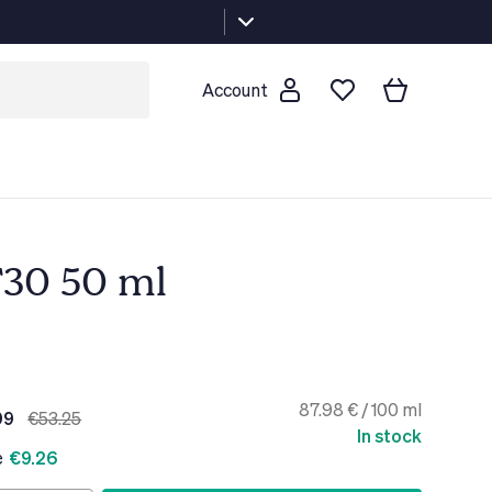
Account
F30 50 ml
87.98 € / 100 ml
99
€53.25
In stock
e
€9.26