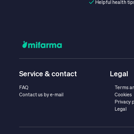
Helpful health tip
Service & contact
Legal
FAQ
Terms an
Contact us by e-mail
Cookies
Privacy p
Legal