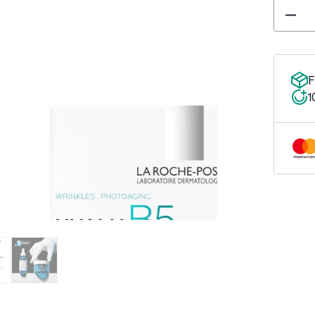
Quantity
F
1