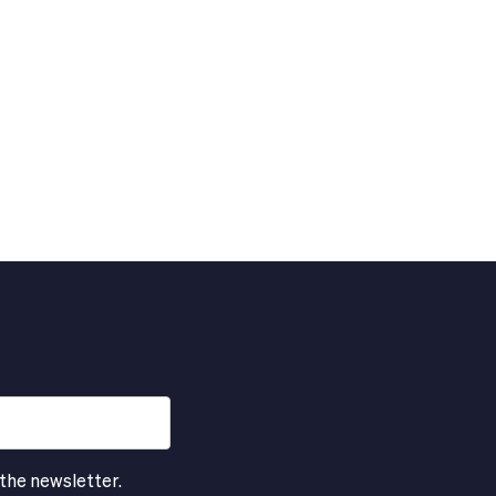
 the newsletter.