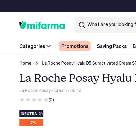
Categories
Promotions
Saving Packs
B
Home
La Roche Posay Hyalu B5 Suractivated Cream S
La Roche Posay Hyalu 
La Roche Posay
- Cream - 50 ml
(0)
10EXTRA
ⓘ
- 17%