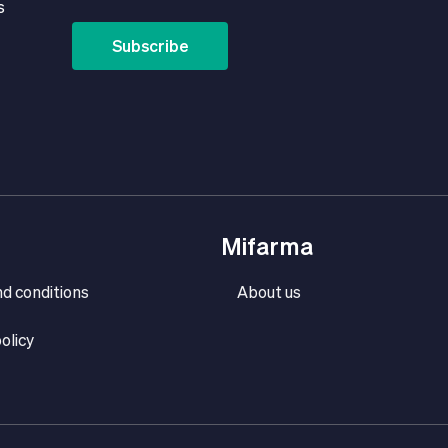
s
Subscribe
Mifarma
d conditions
About us
olicy