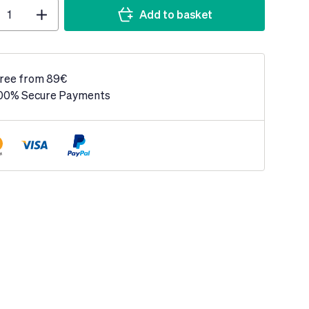
Add to basket
ree from 89€
00% Secure Payments