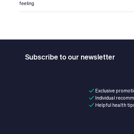
feeling
Subscribe to our newsletter
Exclusive promot
Individual recom
Helpful health tip