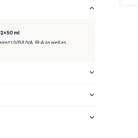
 2x50 ml
ainst UVB/UVA, IR-A as well as
 and correct signs of the passage of
al corrective molecules such as
 Niacinamide.
ible results in 4 weeks.
ly and does not leave a greasy feeling.
 protection will be significantly lower.