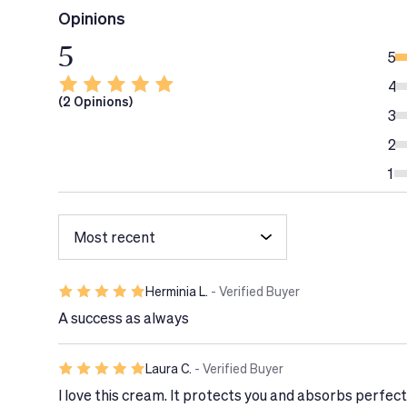
In case of contact with eyes, rinse immediately a
Opinions
Avoid contact with textiles.
5
Apply your sunscreen at least 10 minutes before 
5
Discontinue use if signs of irritation or rash appe
4
(2 Opinions)
3
2
1
Herminia L.
- Verified Buyer
A success as always
Laura C.
- Verified Buyer
I love this cream. It protects you and absorbs perfectl