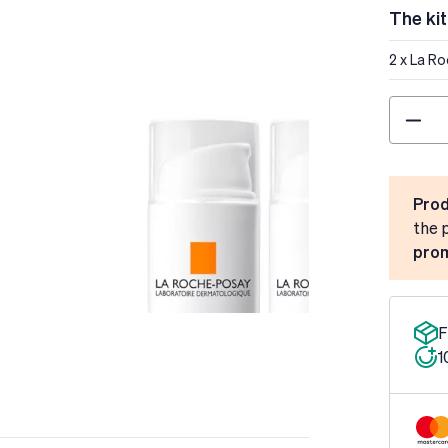
The kit
2 x La R
Quantity
Prod
the 
prom
F
1