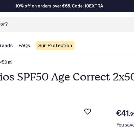
10% off on orders over €65. Code: 10EXTRA
rands
FAQs
Sun Protection
x50 ml
ios SPF50 Age Correct 2x5
€41
.9
You sav