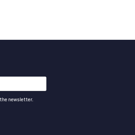
 the newsletter.