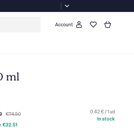
Account
0 ml
0.42 € / 1 ud
9
€74.50
In stock
e
€32.51