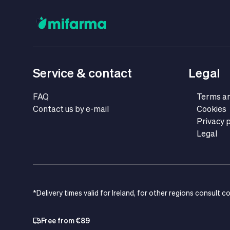
Service & contact
Legal
FAQ
Terms an
Contact us by e-mail
Cookies
Privacy p
Legal
*Delivery times valid for Ireland, for other regions consult c
Free from €89