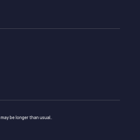
s may be longer than usual..