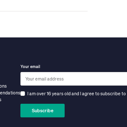
Your email
ions
mendations
I am over 16 years old and I agree to subscribe to
s
Subscribe