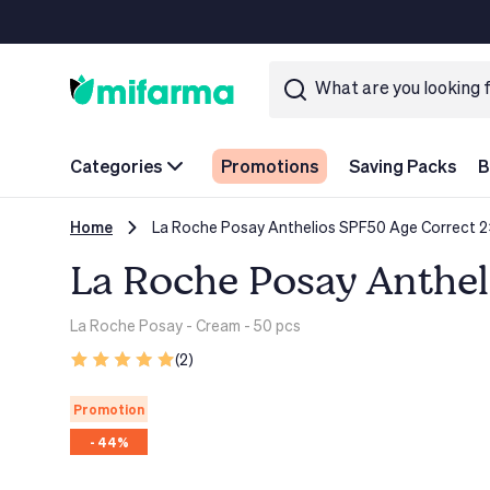
Categories
Promotions
Saving Packs
B
Home
La Roche Posay Anthelios SPF50 Age Correct 2
La Roche Posay Anthel
La Roche Posay
- Cream - 50 pcs
(2)
Promotion
- 44%