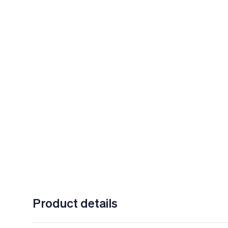
Product details