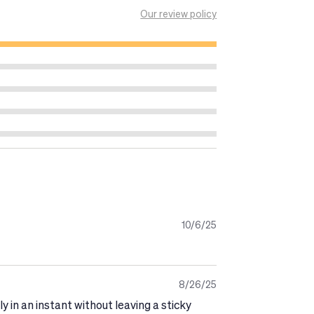
nd thoroughly with water.
Our review policy
getting dressed.
ar.
10/6/25
8/26/25
y in an instant without leaving a sticky