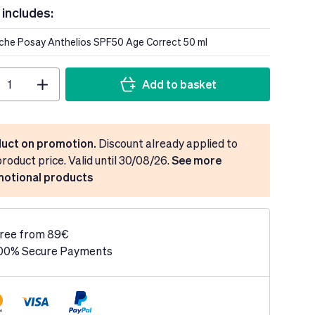
 includes:
oche Posay Anthelios SPF50 Age Correct 50 ml
Add to basket
uct on promotion.
Discount already applied to
product price. Valid until 30/08/26.
See more
otional products
ree from 89€
00% Secure Payments