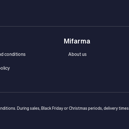
Mifarma
d conditions
About us
olicy
onditions. During sales, Black Friday or Christmas periods, delivery time