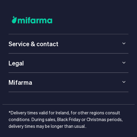
Service & contact
Legal
Mifarma
*Delivery times valid for Ireland, for other regions consult
conditions. During sales, Black Friday or Christmas periods,
delivery times may be longer than usual..