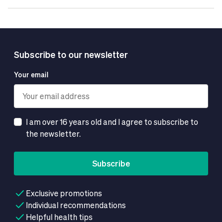
Subscribe to our newsletter
Your email
I am over 16 years old and I agree to subscribe to
the newsletter.
Subscribe
Exclusive promotions
Individual recommendations
Helpful health tips