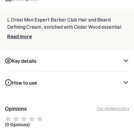
L Oréal Men Expert Barber Club Hair and Beard
Defining Cream
, enriched with Cedar Wood essential
oil, for a controlled beard and a more defined hairstyle
Read more
for longer.
Key details
How to use
Opinions
Our review policy
(0 Opinions)