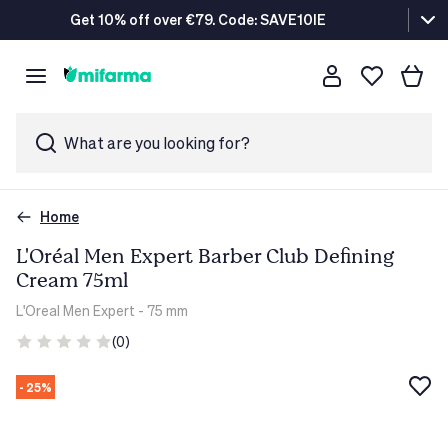
Get 10% off over €79. Code: SAVE10IE
What are you looking for?
Home
L'Oréal Men Expert Barber Club Defining
Cream 75ml
L'Oreal Men Expert
- 75 mm
(0)
- 25%