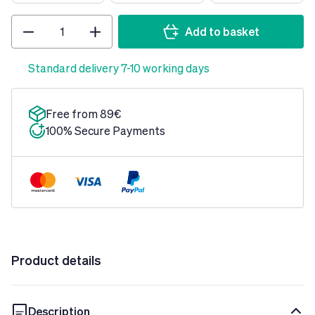
Quantity
Add to basket
Standard delivery 7-10 working days
Free from 89€
100% Secure Payments
Product details
Description