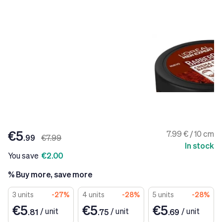
€5
7.99 € / 10 cm
.99
€7.99
In stock
You save
€2.00
% Buy more, save more
3 units
-27%
4 units
-28%
5 units
-28%
€5
€5
€5
/
unit
/
unit
/
unit
.81
.75
.69