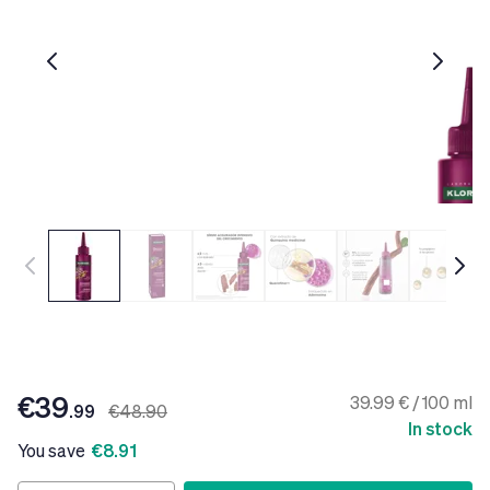
€39
39.99 € / 100 ml
.99
€48.90
In stock
You save
€8.91