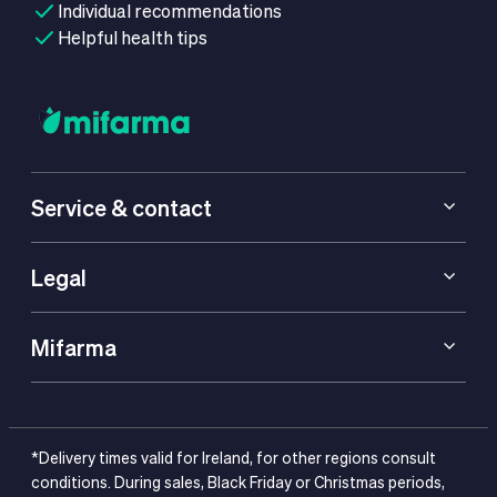
Individual recommendations
Helpful health tips
Service & contact
Legal
Mifarma
*Delivery times valid for Ireland, for other regions consult
conditions. During sales, Black Friday or Christmas periods,