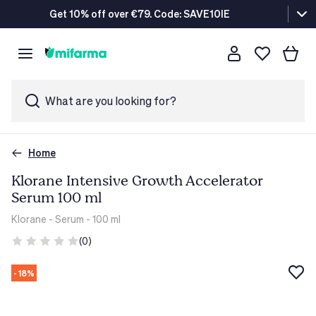
Get 10% off over €79. Code: SAVE10IE
What are you looking for?
Home
Klorane Intensive Growth Accelerator
Serum 100 ml
Klorane
- Serum - 100 ml
(0)
- 18%