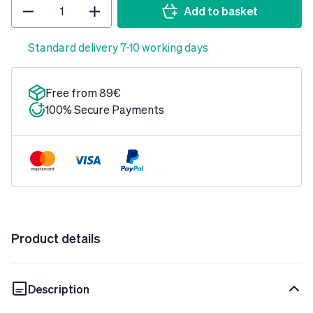
Quantity
Add to basket
Standard delivery 7-10 working days
Free from 89€
100% Secure Payments
Product details
Description