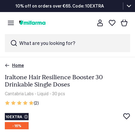
10% off on orders over €65. Code: 10EXTRA
What are you looking for?
Home
Iraltone Hair Resilience Booster 30
Drinkable Single Doses
Cantabria Labs
- Liquid - 30 pcs
(2)
10EXTRA
ⓘ
- 16%