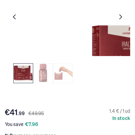
€41
1.4 € / 1 ud
.99
€49.95
In stock
You save
€7.96