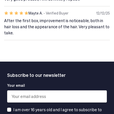
improvement in the appearance and health of their
hair,
especially if they are concerned about the signs of
Mayte A.
- Verified Buyer
12/12/25
hair aging.
After the first box, improvement is noticeable, both in
Suitable for vegans
, this
gluten- and lactose-free
hair loss and the appearance of the hair. Very pleasant to
formula ensures a caring experience that is respectful
take.
of your well-being and the planet.
Tech Tip
Do not exceed the recommended daily dose.
Food supplements are not a substitute for a healthy
and balanced diet.
Subscribe to our newsletter
Your email
I am over 16 years old and I agree to subscribe to