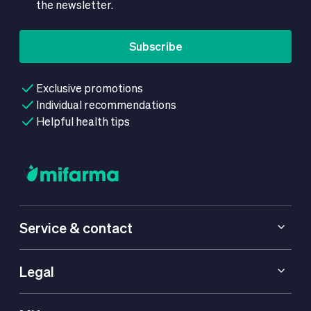
the newsletter.
Subscribe
Exclusive promotions
Individual recommendations
Helpful health tips
Service & contact
Legal