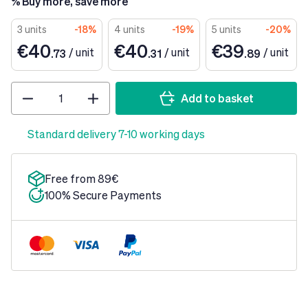
% Buy more, save more
3 units
-18%
4 units
-19%
5 units
-20%
€40
€40
€39
/
unit
/
unit
/
unit
.73
.31
.89
Quantity
Add to basket
Standard delivery 7-10 working days
Free from 89€
100% Secure Payments