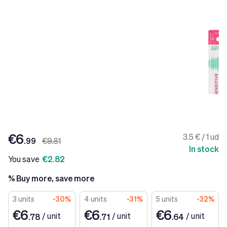
€6
3.5 € / 1 ud
.99
€9.81
In stock
You save
€2.82
% Buy more, save more
3 units
-30%
4 units
-31%
5 units
-32%
€6
€6
€6
/
unit
/
unit
/
unit
.78
.71
.64