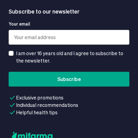
Subscribe to our newsletter
Your email
I am over 16 years old and I agree to subscribe to
the newsletter.
Subscribe
Exclusive promotions
Individual recommendations
Helpful health tips