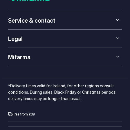
Service & contact
Legal
Mifarma
*Delivery times valid for Ireland, for other regions consult
conditions. During sales, Black Friday or Christmas periods,
delivery times may be longer than usual..
Free from €89