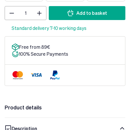
Quantity
Add to basket
Standard delivery 7-10 working days
Free from 89€
100% Secure Payments
Product details
Description