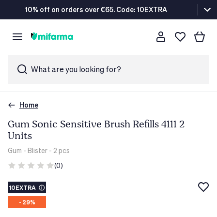
10% off on orders over €65. Code: 10EXTRA
What are you looking for?
Home
Gum Sonic Sensitive Brush Refills 4111 2
Units
Gum
- Blister - 2 pcs
(0)
10EXTRA
ⓘ
- 29%