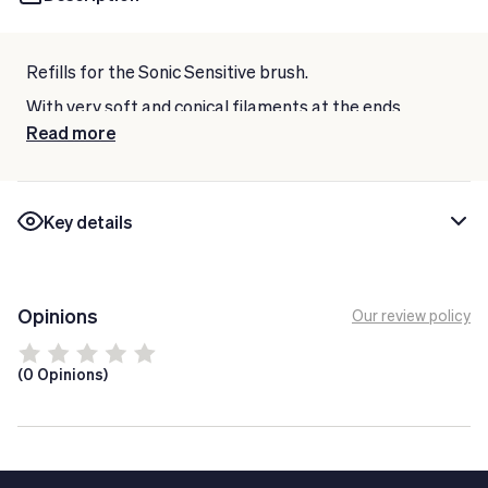
Refills for the Sonic Sensitive brush.
With very soft and conical filaments at the ends.
Read more
Ideal for the most difficult to access areas.
For sensitive gums.
Contains 2 units.
Key details
Opinions
Our review policy
(0 Opinions)