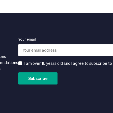
Your email
ions
mendations
I am over 16 years old and I agree to subscribe to
s
Subscribe