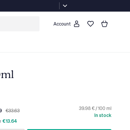
Account
0ml
39.98 € / 100 ml
9
€33.63
In stock
e
€13.64