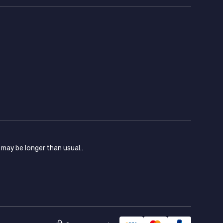
s may be longer than usual..