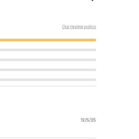
ella giornata. Le scottature solari
Our review policy
sultare un medico.
arantire la protezione indicata.
12/5/25