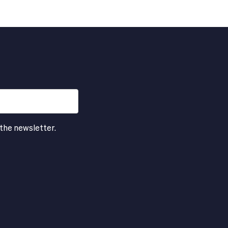
 the newsletter.