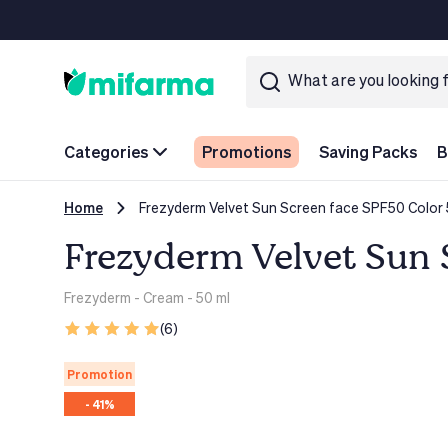
Categories
Promotions
Saving Packs
B
Home
Frezyderm Velvet Sun Screen face SPF50 Color
Frezyderm Velvet Sun 
Frezyderm
- Cream - 50 ml
(6)
Promotion
- 41%