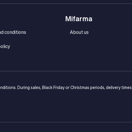
Mifarma
d conditions
About us
olicy
onditions. During sales, Black Friday or Christmas periods, delivery time