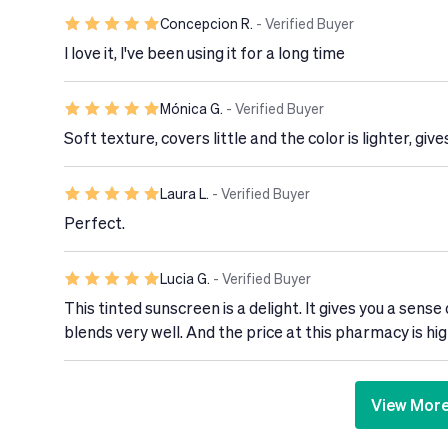
Concepcion R.
- Verified Buyer
I love it, I've been using it for a long time
Mónica G.
- Verified Buyer
Soft texture, covers little and the color is lighter, gives
Laura L.
- Verified Buyer
Perfect.
Lucia G.
- Verified Buyer
This tinted sunscreen is a delight. It gives you a sense 
blends very well. And the price at this pharmacy is 
View Mor