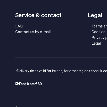
Service & contact
Legal
FAQ
Terms an
Contact us by e-mail
Cookies
Privacy p
Legal
*Delivery times valid for Ireland, for other regions consult c
Free from €89