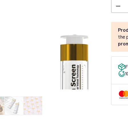
Quantity
Prod
the 
prom
F
1