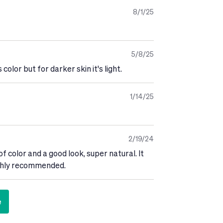
8/1/25
5/8/25
 color but for darker skin it's light.
1/14/25
2/19/24
of color and a good look, super natural. It
highly recommended.
e