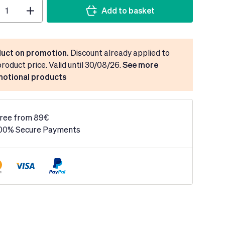
Add to basket
uct on promotion.
Discount already applied to
product price. Valid until 30/08/26.
See more
otional products
ree from 89€
00% Secure Payments