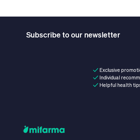
Subscribe to our newsletter
Exclusive promot
Individual recom
Helpful health tip