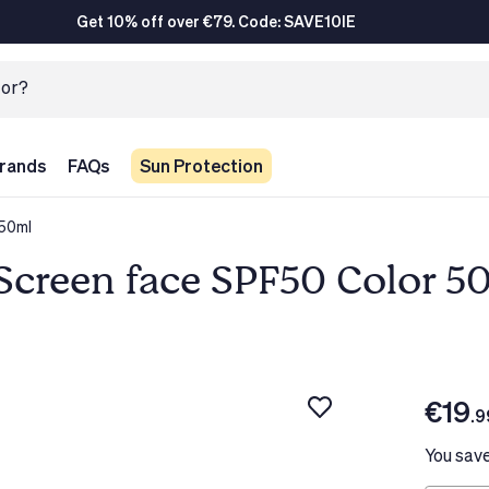
Get 10% off over €79. Code: SAVE10IE
rands
FAQs
Sun Protection
 50ml
Screen face SPF50 Color 5
€19
.9
You sav