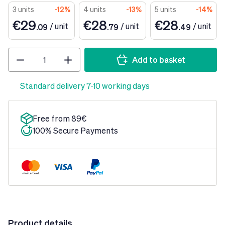
3 units
-12%
4 units
-13%
5 units
-14%
€29
€28
€28
/
unit
/
unit
/
unit
.09
.79
.49
Quantity
Add to basket
Standard delivery 7-10 working days
Free from 89€
100% Secure Payments
Product details