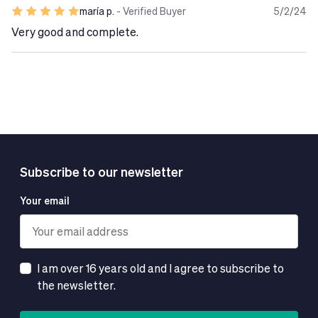
sostituti di una dieta variata ed equilibrata e di uno stile
maría p.
- Verified Buyer
5/2/24
di vita sano.
Very good and complete.
Subscribe to our newsletter
Your email
I am over 16 years old and I agree to subscribe to
the newsletter.