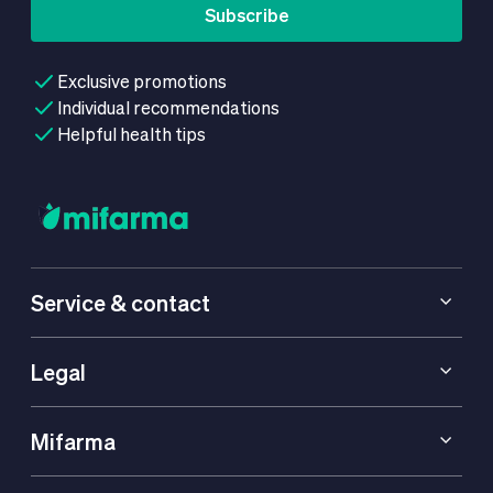
Subscribe
Exclusive promotions
Individual recommendations
Helpful health tips
Service & contact
Legal
Mifarma