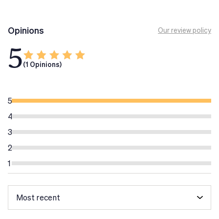
Ensure NutriVigor supplement nutrition. There is a time
limit for Ensure NutriVigor consumption. In fact, we
Opinions
Our review policy
recommend its consumption daily long-term for people
5
older than 50 years.
Delicious vanilla flavour. Container 850g
(1 Opinions)
Tech Tip
Assicurati che NutriVigor
integri la nutrizione. Non
5
esiste un limite temporale per il consumo di Guarantee
4
NutriVigor. Infatti, il consumo giornaliero a lungo
3
termine è consigliato alle persone di età superiore ai 50
anni.
2
Conservare a temperatura ambiente.
1
Non riscaldare
Assicurare NutriVigor
nel microonde.
Evitare temperature estreme e tenere fuori dalla
portata dei bambini.
Non somministrare ai bambini piccoli.
Gli integratori alimentari non vanno intesi come