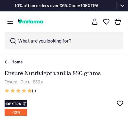
10% off on orders over €65. Code: 10EXTRA
What are you looking for?
Home
Ensure Nutrivigor vanilla 850 grams
Ensure
- Dust - 850 g
(1)
10EXTRA
ⓘ
- 10%