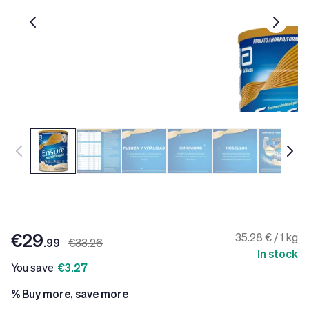
€29
35.28 € / 1 kg
.99
€33.26
In stock
You save
€3.27
% Buy more, save more