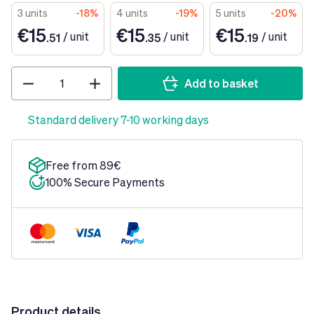
3 units
-18%
4 units
-19%
5 units
-20%
€15
€15
€15
/
unit
/
unit
/
unit
.51
.35
.19
Quantity
Add to basket
Standard delivery 7-10 working days
Free from 89€
100% Secure Payments
Product details