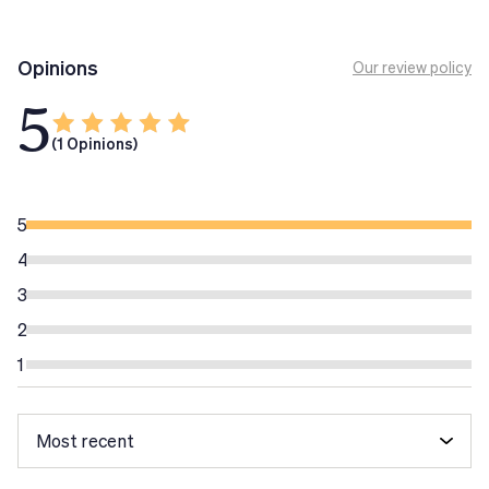
Opinions
Our review policy
5
(1 Opinions)
5
4
3
2
1