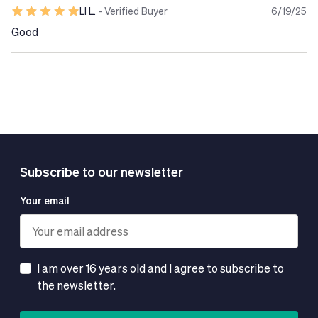
LI L.
- Verified Buyer
6/19/25
Good
Subscribe to our newsletter
Your email
I am over 16 years old and I agree to subscribe to
the newsletter.