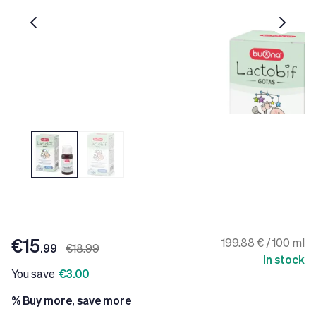
€15
199.88 € / 100 ml
.99
€18.99
In stock
You save
€3.00
% Buy more, save more