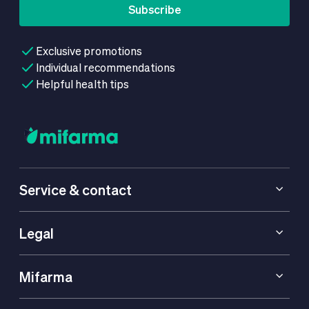
Subscribe
Exclusive promotions
Individual recommendations
Helpful health tips
Service & contact
Legal
Mifarma