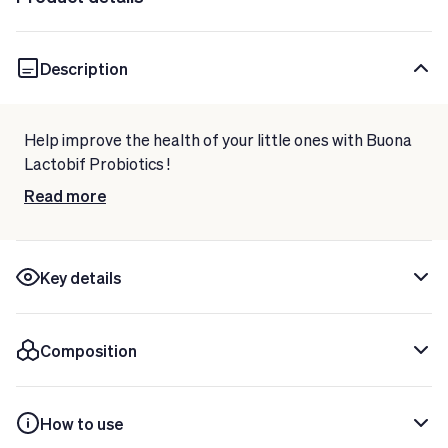
Description
Help improve the health of your little ones with
Buona
Lactobif Probiotics
!
This food supplement is made with
Read more
live lactic ferments,
such as Lactobacillus rhamnosus and Bifidobacterium
infantis.
Indicated to strengthen the
digestive system of infants
Key details
and children.
Gluten and lactose free.
Composition
Now taking care of your well-being has never been
easier!
How to use