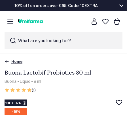
10% off on orders over €65. Code: 10EXTRA
What are you looking for?
Home
Buona Lactobif Probiotics 80 ml
Buona
- Liquid - 8 ml
(1)
10EXTRA
ⓘ
- 16%