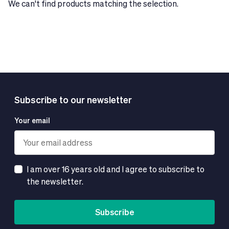
We can't find products matching the selection.
Subscribe to our newsletter
Your email
I am over 16 years old and I agree to subscribe to
the newsletter.
Subscribe