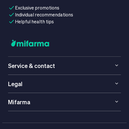
Exclusive promotions
Individual recommendations
Helpful health tips
Service & contact
Legal
Mifarma