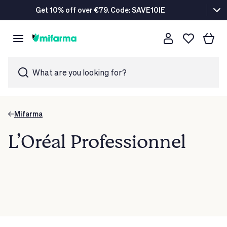
Get 10% off over €79. Code: SAVE10IE
What are you looking for?
Mifarma
L’Oréal Professionnel