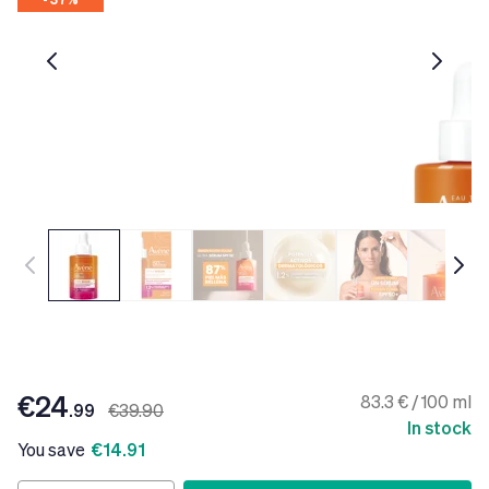
€24
83.3 € / 100 ml
.99
€39.90
In stock
You save
€14.91