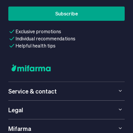
Subscribe
Exclusive promotions
Individual recommendations
Helpful health tips
Service & contact
Legal
Mifarma