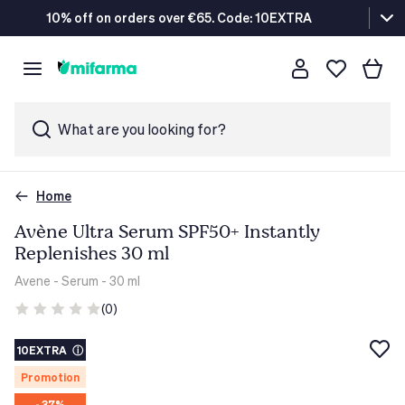
10% off on orders over €65. Code: 10EXTRA
What are you looking for?
Home
Avène Ultra Serum SPF50+ Instantly
Replenishes 30 ml
Avene
- Serum - 30 ml
(0)
10EXTRA
ⓘ
Promotion
- 37%