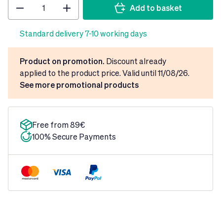
Quantity
Add to basket
Standard delivery 7-10 working days
Product on promotion.
Discount already
applied to the product price. Valid until 11/08/26.
See more promotional products
Free from 89€
100% Secure Payments