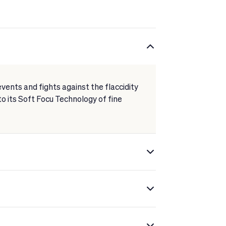
events and fights against the flaccidity
 to its Soft Focu Technology of fine
fuse light.
ntours, firming the features.
res for instant wrinkle reduction.
extract.
xion gains luminosity, and wrinkles,