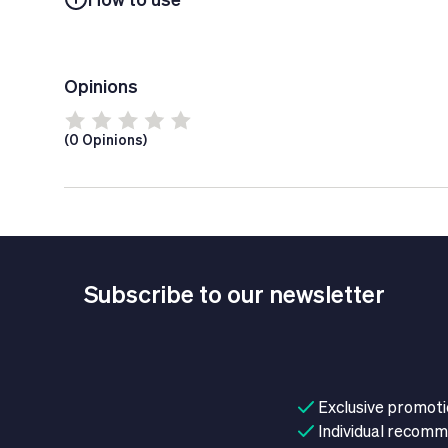
Opinions
(0 Opinions)
Subscribe to our newsletter
Exclusive promot
Individual recom