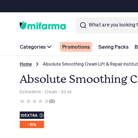
Categories
Promotions
Saving Packs
B
Home
Absolute Smoothing Cream Lift & Repair Institu
Absolute Smoothing Cr
Esthederm
- Cream - 50 ml
(0)
10EXTRA
ⓘ
- 15%