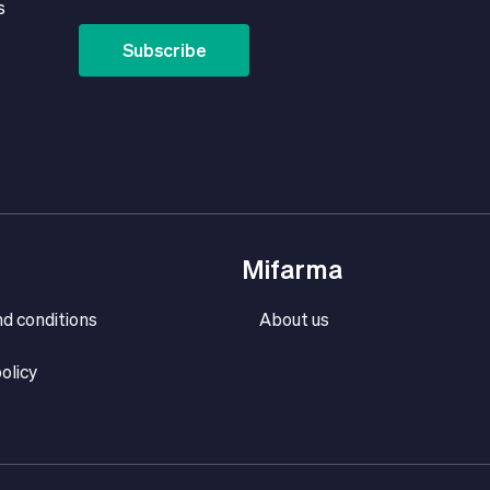
s
Subscribe
Mifarma
d conditions
About us
olicy