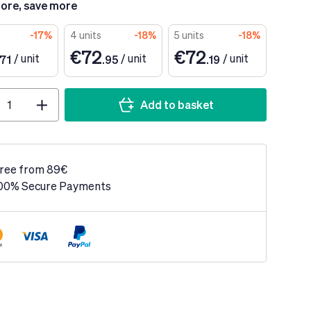
ore, save more
-17%
4 units
-18%
5 units
-18%
€72
€72
/
unit
/
unit
/
unit
.71
.95
.19
Add to basket
ree from 89€
00% Secure Payments