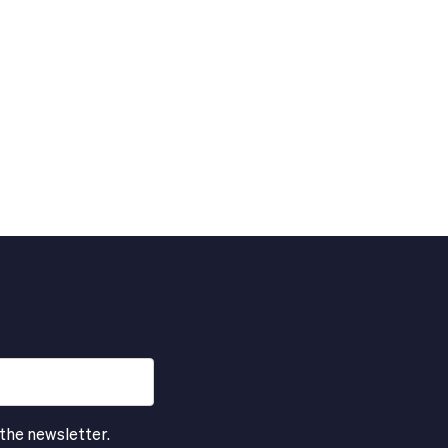
 the newsletter.