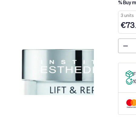
% Buy m
3 units
€73
Quantity
F
1