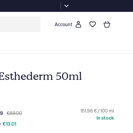
Account
t Esthederm 50ml
151.98 € / 100 ml
99
€89.00
In stock
e
€13.01