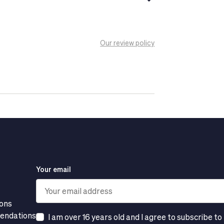
Our review policy
Your email
ions
mendations
I am over 16 years old and I agree to subscribe to