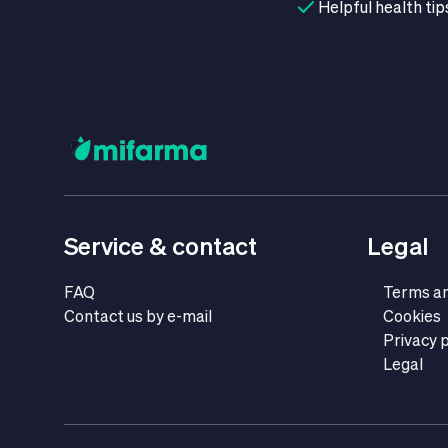
Helpful health tip
Service & contact
Legal
FAQ
Terms an
Contact us by e-mail
Cookies
Privacy p
Legal