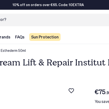
10% off on orders over €65. Code: 10EXTRA
rands
FAQs
Sun Protection
t Esthederm 50ml
eam Lift & Repair Institu
€75
.
You sav